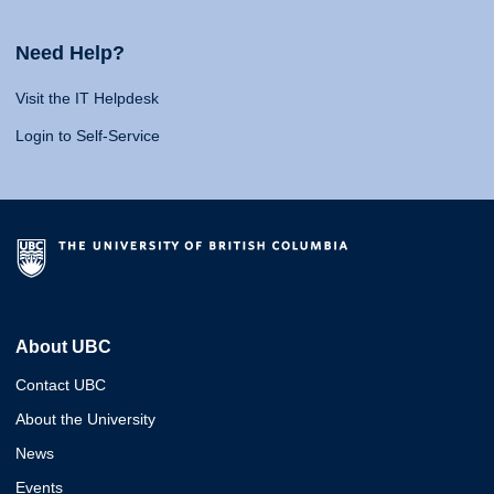
Need Help?
Visit the IT Helpdesk
Login to Self-Service
About UBC
Contact UBC
About the University
News
Events