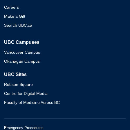
Careers
Make a Gift
Search UBC.ca
UBC Campuses
Vancouver Campus
Okanagan Campus
UBC Sites
Robson Square
Centre for Digital Media
Faculty of Medicine Across BC
Emergency Procedures