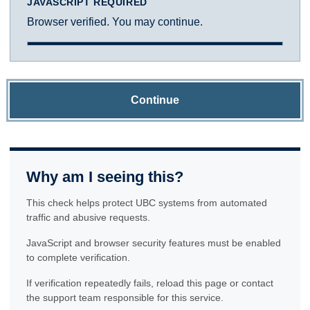
JAVASCRIPT REQUIRED
Browser verified. You may continue.
Continue
Why am I seeing this?
This check helps protect UBC systems from automated
traffic and abusive requests.
JavaScript and browser security features must be enabled
to complete verification.
If verification repeatedly fails, reload this page or contact
the support team responsible for this service.