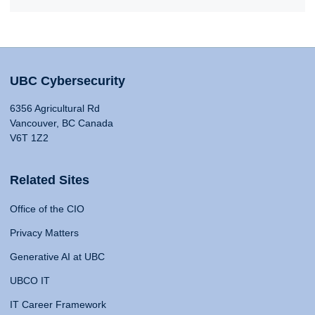
UBC Cybersecurity
6356 Agricultural Rd
Vancouver, BC Canada
V6T 1Z2
Related Sites
Office of the CIO
Privacy Matters
Generative AI at UBC
UBCO IT
IT Career Framework