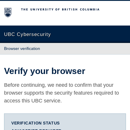
The University of British Columbia
UBC Cybersecurity
Browser verification
Verify your browser
Before continuing, we need to confirm that your
browser supports the security features required to
access this UBC service.
VERIFICATION STATUS