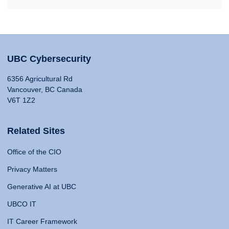
UBC Cybersecurity
6356 Agricultural Rd
Vancouver, BC Canada
V6T 1Z2
Related Sites
Office of the CIO
Privacy Matters
Generative AI at UBC
UBCO IT
IT Career Framework