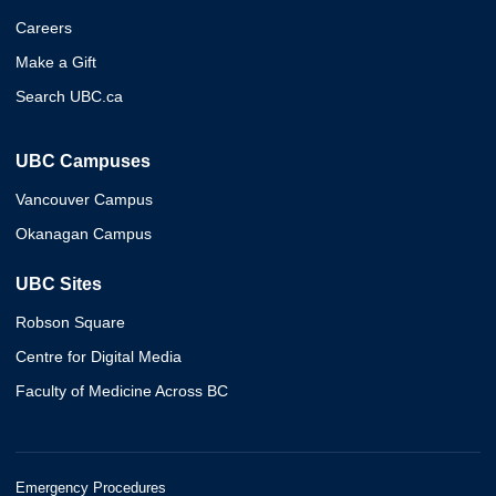
Careers
Make a Gift
Search UBC.ca
UBC Campuses
Vancouver Campus
Okanagan Campus
UBC Sites
Robson Square
Centre for Digital Media
Faculty of Medicine Across BC
Emergency Procedures