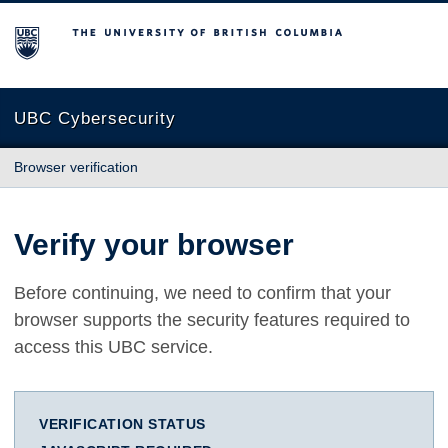
The University of British Columbia
UBC Cybersecurity
Browser verification
Verify your browser
Before continuing, we need to confirm that your
browser supports the security features required to
access this UBC service.
VERIFICATION STATUS