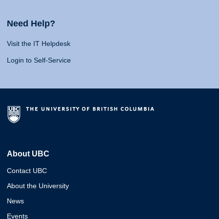
Need Help?
Visit the IT Helpdesk
Login to Self-Service
About UBC
Contact UBC
About the University
News
Events