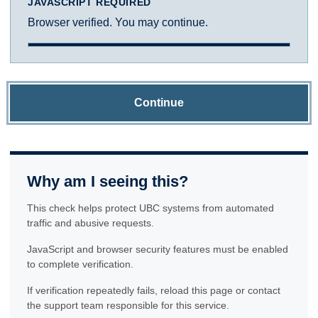
JAVASCRIPT REQUIRED
Browser verified. You may continue.
Continue
Why am I seeing this?
This check helps protect UBC systems from automated
traffic and abusive requests.
JavaScript and browser security features must be enabled
to complete verification.
If verification repeatedly fails, reload this page or contact
the support team responsible for this service.