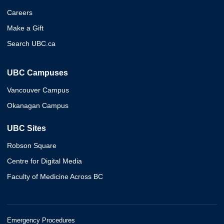
Careers
Make a Gift
Search UBC.ca
UBC Campuses
Vancouver Campus
Okanagan Campus
UBC Sites
Robson Square
Centre for Digital Media
Faculty of Medicine Across BC
Emergency Procedures