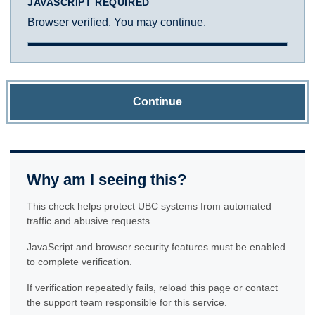
JAVASCRIPT REQUIRED
Browser verified. You may continue.
Continue
Why am I seeing this?
This check helps protect UBC systems from automated
traffic and abusive requests.
JavaScript and browser security features must be enabled
to complete verification.
If verification repeatedly fails, reload this page or contact
the support team responsible for this service.