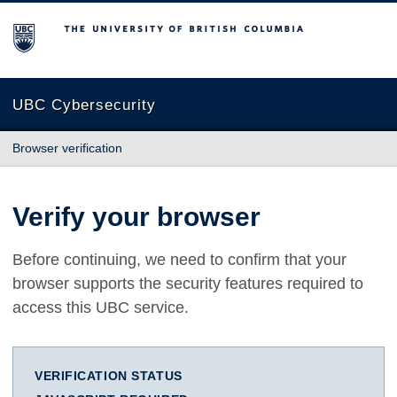
The University of British Columbia
UBC Cybersecurity
Browser verification
Verify your browser
Before continuing, we need to confirm that your
browser supports the security features required to
access this UBC service.
VERIFICATION STATUS