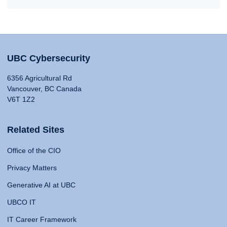
UBC Cybersecurity
6356 Agricultural Rd
Vancouver, BC Canada
V6T 1Z2
Related Sites
Office of the CIO
Privacy Matters
Generative AI at UBC
UBCO IT
IT Career Framework