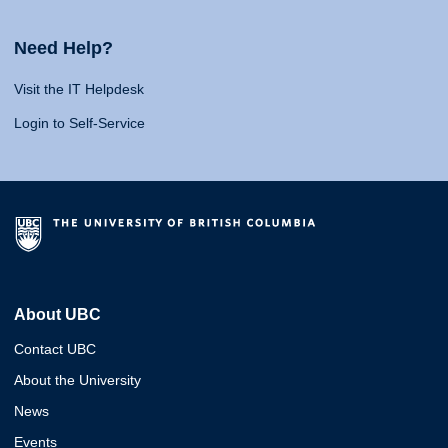
Need Help?
Visit the IT Helpdesk
Login to Self-Service
About UBC
Contact UBC
About the University
News
Events