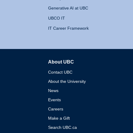
Generative AI at UBC
UBCO IT
IT Career Framework
About UBC
The University of British 
Contact UBC
About the University
News
Events
Careers
Make a Gift
Search UBC.ca