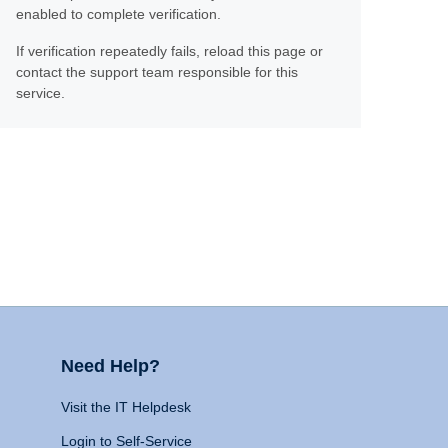
enabled to complete verification.
If verification repeatedly fails, reload this page or
contact the support team responsible for this
service.
Need Help?
Visit the IT Helpdesk
Login to Self-Service