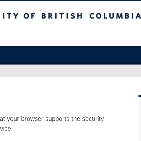
at your browser supports the security
vice.