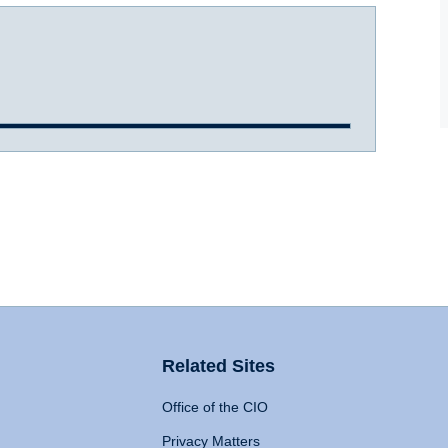
Related Sites
Office of the CIO
Privacy Matters