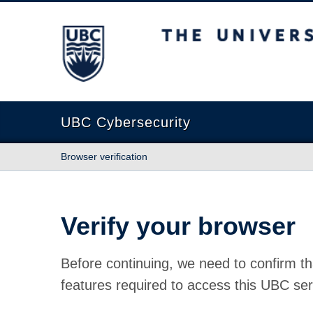
The University of British Columbia
UBC Cybersecurity
Browser verification
Verify your browser
Before continuing, we need to confirm th
features required to access this UBC ser