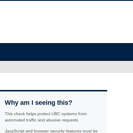
Why am I seeing this?
This check helps protect UBC systems from
automated traffic and abusive requests.
JavaScript and browser security features must be