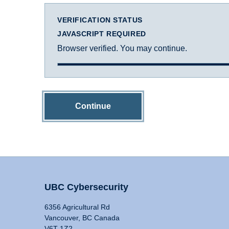
VERIFICATION STATUS
JAVASCRIPT REQUIRED
Browser verified. You may continue.
Continue
UBC Cybersecurity
6356 Agricultural Rd
Vancouver, BC Canada
V6T 1Z2