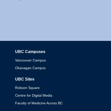
UBC Campuses
Columbia
Vancouver Campus
Okanagan Campus
UBC Sites
Robson Square
Centre for Digital Media
Faculty of Medicine Across BC