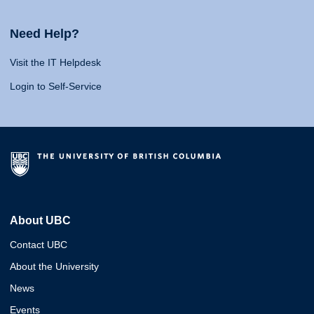
Need Help?
Visit the IT Helpdesk
Login to Self-Service
About UBC
Contact UBC
About the University
News
Events