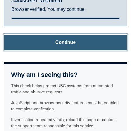
JAVASCRIPT REQUIRED
Browser verified. You may continue.
Continue
Why am I seeing this?
This check helps protect UBC systems from automated
traffic and abusive requests.
JavaScript and browser security features must be enabled
to complete verification.
If verification repeatedly fails, reload this page or contact
the support team responsible for this service.