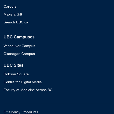
Careers
Make a Gift
Search UBC.ca
UBC Campuses
Vancouver Campus
Okanagan Campus
UBC Sites
Robson Square
Centre for Digital Media
Faculty of Medicine Across BC
Emergency Procedures