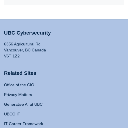
UBC Cybersecurity
6356 Agricultural Rd
Vancouver, BC Canada
V6T 1Z2
Related Sites
Office of the CIO
Privacy Matters
Generative AI at UBC
UBCO IT
IT Career Framework