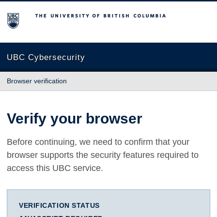
The University of British Columbia
UBC Cybersecurity
Browser verification
Verify your browser
Before continuing, we need to confirm that your
browser supports the security features required to
access this UBC service.
VERIFICATION STATUS