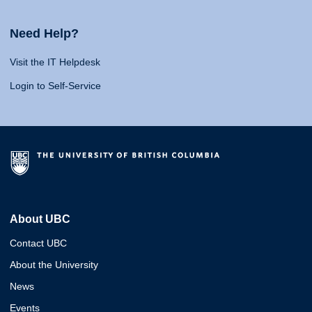
Need Help?
Visit the IT Helpdesk
Login to Self-Service
About UBC
Contact UBC
About the University
News
Events