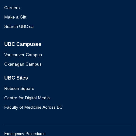
Careers
Make a Gift
Search UBC.ca
UBC Campuses
Vancouver Campus
Okanagan Campus
UBC Sites
Robson Square
Centre for Digital Media
Faculty of Medicine Across BC
Emergency Procedures