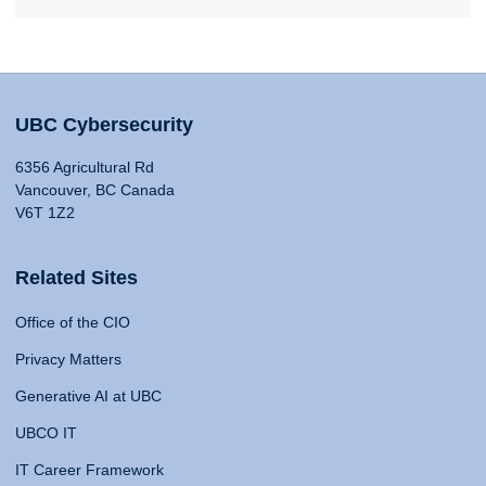
UBC Cybersecurity
6356 Agricultural Rd
Vancouver, BC Canada
V6T 1Z2
Related Sites
Office of the CIO
Privacy Matters
Generative AI at UBC
UBCO IT
IT Career Framework