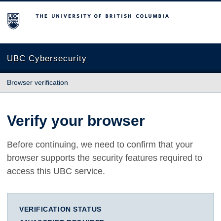
The University of British Columbia
UBC Cybersecurity
Browser verification
Verify your browser
Before continuing, we need to confirm that your
browser supports the security features required to
access this UBC service.
VERIFICATION STATUS