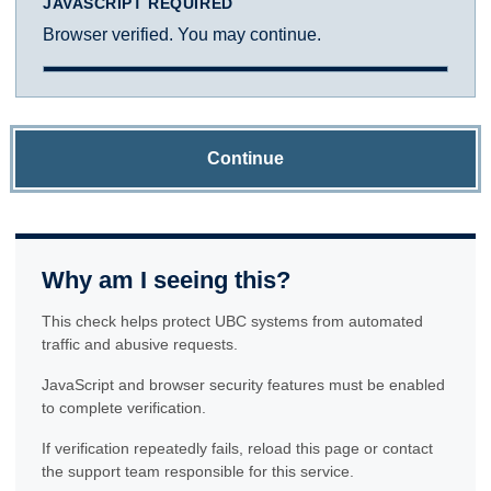
JAVASCRIPT REQUIRED
Browser verified. You may continue.
Continue
Why am I seeing this?
This check helps protect UBC systems from automated
traffic and abusive requests.
JavaScript and browser security features must be enabled
to complete verification.
If verification repeatedly fails, reload this page or contact
the support team responsible for this service.