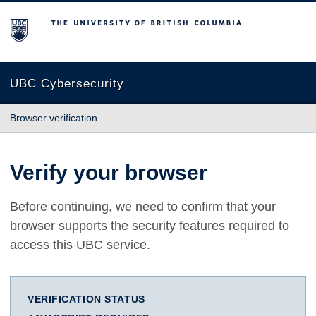
The University of British Columbia
UBC Cybersecurity
Browser verification
Verify your browser
Before continuing, we need to confirm that your
browser supports the security features required to
access this UBC service.
VERIFICATION STATUS