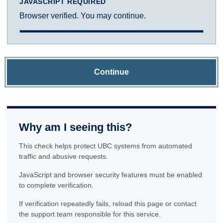
JAVASCRIPT REQUIRED
Browser verified. You may continue.
Continue
Why am I seeing this?
This check helps protect UBC systems from automated
traffic and abusive requests.
JavaScript and browser security features must be enabled
to complete verification.
If verification repeatedly fails, reload this page or contact
the support team responsible for this service.