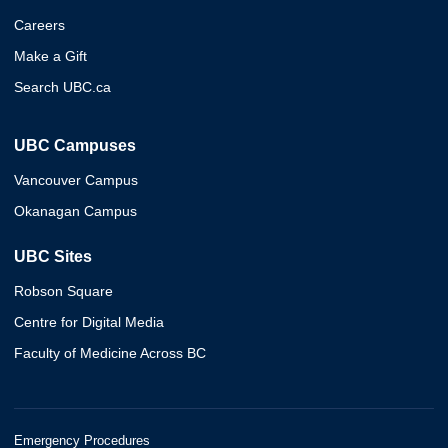
Careers
Make a Gift
Search UBC.ca
UBC Campuses
Vancouver Campus
Okanagan Campus
UBC Sites
Robson Square
Centre for Digital Media
Faculty of Medicine Across BC
Emergency Procedures