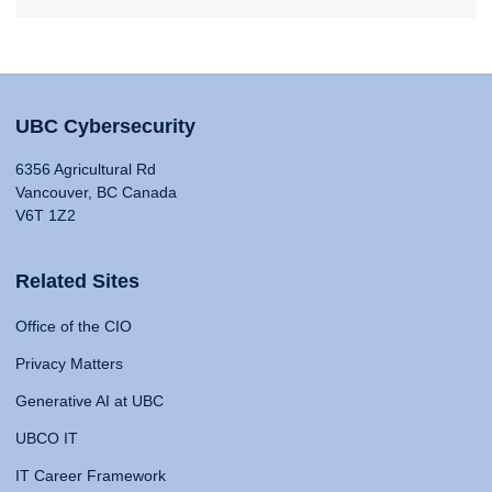
UBC Cybersecurity
6356 Agricultural Rd
Vancouver, BC Canada
V6T 1Z2
Related Sites
Office of the CIO
Privacy Matters
Generative AI at UBC
UBCO IT
IT Career Framework