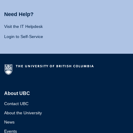
Need Help?
Visit the IT Helpdesk
Login to Self-Service
About UBC
Contact UBC
About the University
News
Events