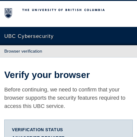
The University of British Columbia
UBC Cybersecurity
Browser verification
Verify your browser
Before continuing, we need to confirm that your
browser supports the security features required to
access this UBC service.
VERIFICATION STATUS