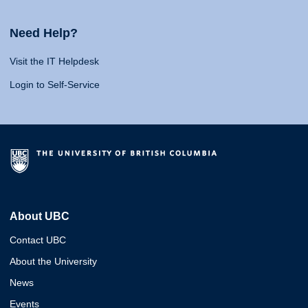
Need Help?
Visit the IT Helpdesk
Login to Self-Service
About UBC
Contact UBC
About the University
News
Events