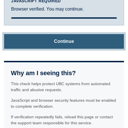
JAVASCRIPT REQUIRED
Browser verified. You may continue.
Continue
Why am I seeing this?
This check helps protect UBC systems from automated
traffic and abusive requests.
JavaScript and browser security features must be enabled
to complete verification.
If verification repeatedly fails, reload this page or contact
the support team responsible for this service.