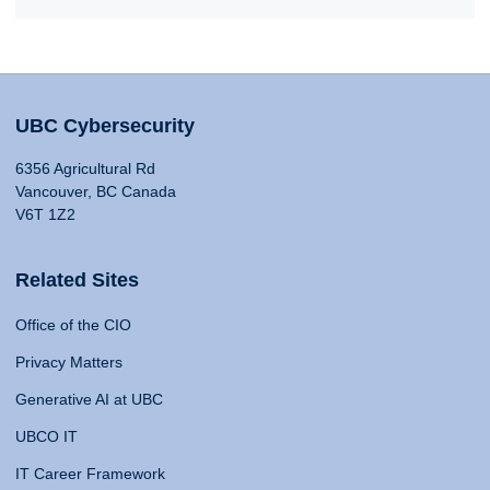
UBC Cybersecurity
6356 Agricultural Rd
Vancouver, BC Canada
V6T 1Z2
Related Sites
Office of the CIO
Privacy Matters
Generative AI at UBC
UBCO IT
IT Career Framework