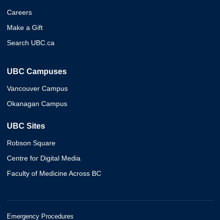
Careers
Make a Gift
Search UBC.ca
UBC Campuses
Vancouver Campus
Okanagan Campus
UBC Sites
Robson Square
Centre for Digital Media
Faculty of Medicine Across BC
Emergency Procedures