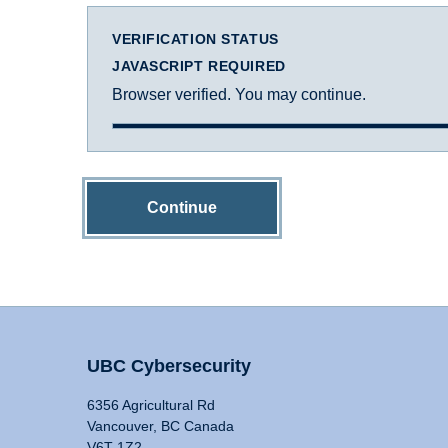
VERIFICATION STATUS
JAVASCRIPT REQUIRED
Browser verified. You may continue.
Continue
UBC Cybersecurity
6356 Agricultural Rd
Vancouver, BC Canada
V6T 1Z2