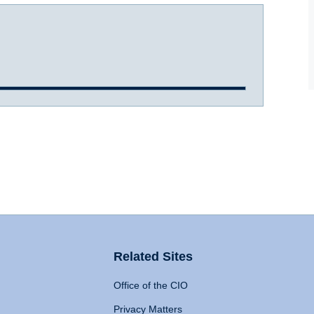
Related Sites
Office of the CIO
Privacy Matters