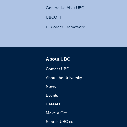
Generative AI at UBC
UBCO IT
IT Career Framework
About UBC
The University of British 
Contact UBC
About the University
News
Events
Careers
Make a Gift
Search UBC.ca