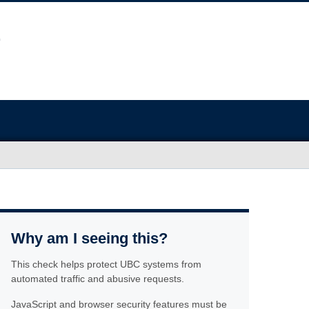
Why am I seeing this?
This check helps protect UBC systems from
automated traffic and abusive requests.
JavaScript and browser security features must be