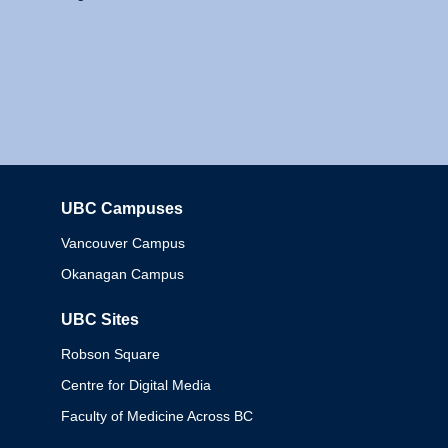
UBC Campuses
Columbia
Vancouver Campus
Okanagan Campus
UBC Sites
Robson Square
Centre for Digital Media
Faculty of Medicine Across BC