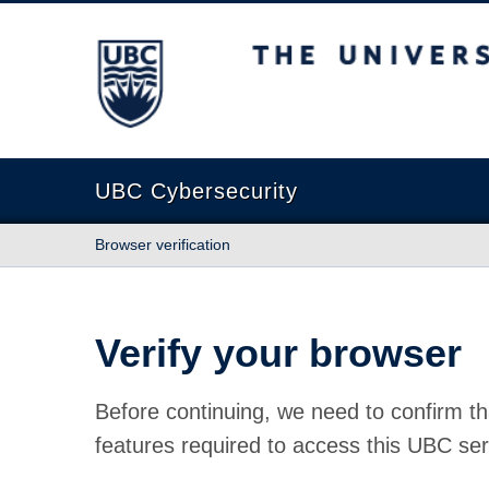
The University of British Columbia
UBC Cybersecurity
Browser verification
Verify your browser
Before continuing, we need to confirm th
features required to access this UBC ser