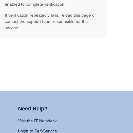
enabled to complete verification.
If verification repeatedly fails, reload this page or
contact the support team responsible for this
service.
Need Help?
Visit the IT Helpdesk
Login to Self-Service