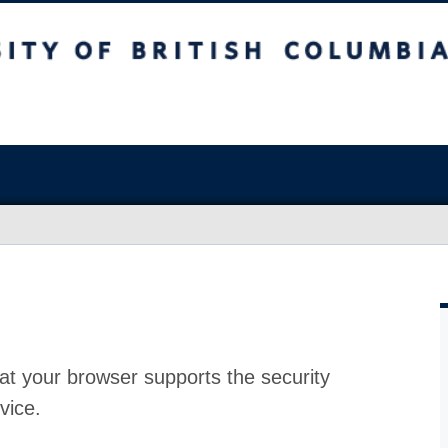
at your browser supports the security
vice.