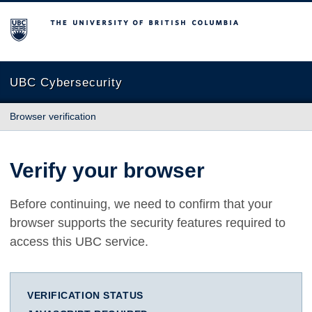
The University of British Columbia
UBC Cybersecurity
Browser verification
Verify your browser
Before continuing, we need to confirm that your
browser supports the security features required to
access this UBC service.
VERIFICATION STATUS