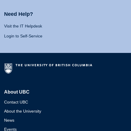
Need Help?
Visit the IT Helpdesk
Login to Self-Service
About UBC
Contact UBC
About the University
News
Events