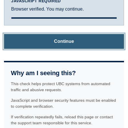
JAVASCRIPT REQUIRED
Browser verified. You may continue.
Continue
Why am I seeing this?
This check helps protect UBC systems from automated
traffic and abusive requests.
JavaScript and browser security features must be enabled
to complete verification.
If verification repeatedly fails, reload this page or contact
the support team responsible for this service.