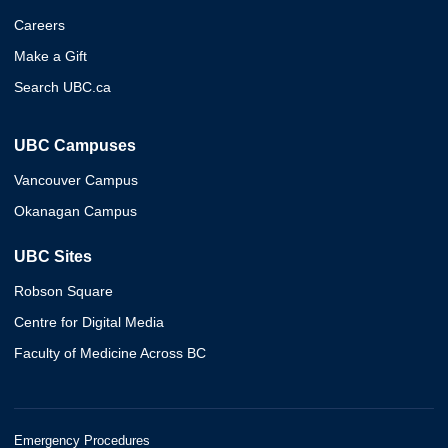
Careers
Make a Gift
Search UBC.ca
UBC Campuses
Vancouver Campus
Okanagan Campus
UBC Sites
Robson Square
Centre for Digital Media
Faculty of Medicine Across BC
Emergency Procedures