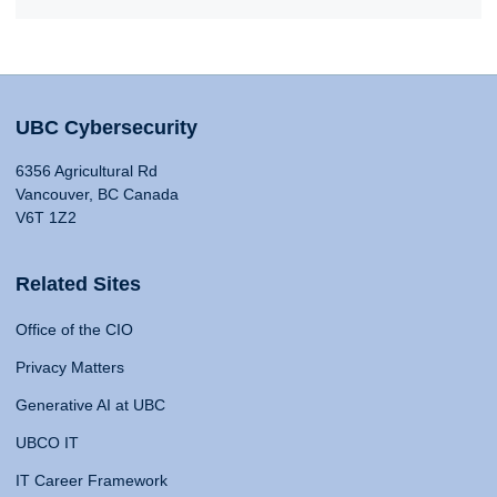
UBC Cybersecurity
6356 Agricultural Rd
Vancouver, BC Canada
V6T 1Z2
Related Sites
Office of the CIO
Privacy Matters
Generative AI at UBC
UBCO IT
IT Career Framework