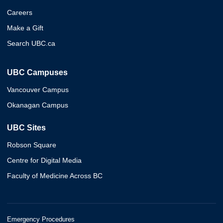
Careers
Make a Gift
Search UBC.ca
UBC Campuses
Vancouver Campus
Okanagan Campus
UBC Sites
Robson Square
Centre for Digital Media
Faculty of Medicine Across BC
Emergency Procedures