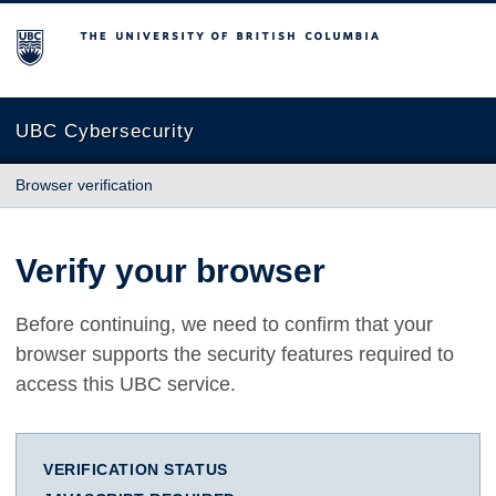
The University of British Columbia
UBC Cybersecurity
Browser verification
Verify your browser
Before continuing, we need to confirm that your
browser supports the security features required to
access this UBC service.
VERIFICATION STATUS