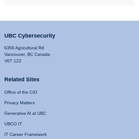
UBC Cybersecurity
6356 Agricultural Rd
Vancouver, BC Canada
V6T 1Z2
Related Sites
Office of the CIO
Privacy Matters
Generative AI at UBC
UBCO IT
IT Career Framework