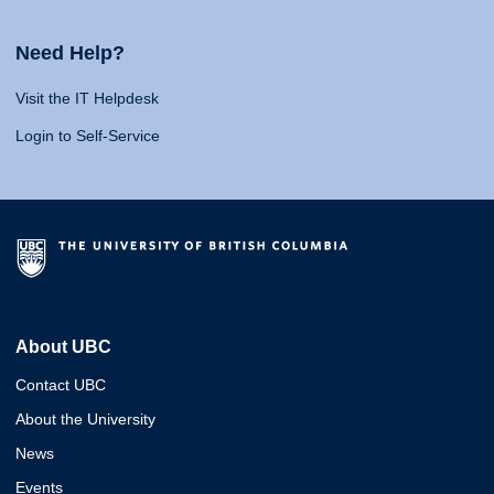
Need Help?
Visit the IT Helpdesk
Login to Self-Service
About UBC
Contact UBC
About the University
News
Events