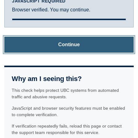
JAVASCRIPT REQUIRED
Browser verified. You may continue.
Continue
Why am I seeing this?
This check helps protect UBC systems from automated
traffic and abusive requests.
JavaScript and browser security features must be enabled
to complete verification.
If verification repeatedly fails, reload this page or contact
the support team responsible for this service.