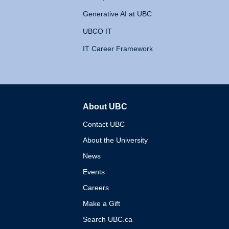
Generative AI at UBC
UBCO IT
IT Career Framework
About UBC
The University of British 
Contact UBC
About the University
News
Events
Careers
Make a Gift
Search UBC.ca