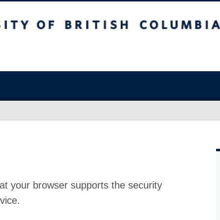
at your browser supports the security
vice.