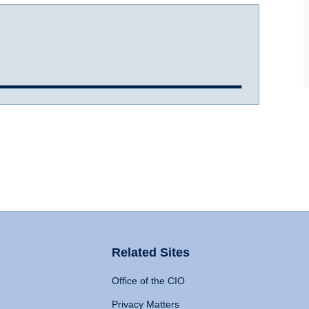
Related Sites
Office of the CIO
Privacy Matters