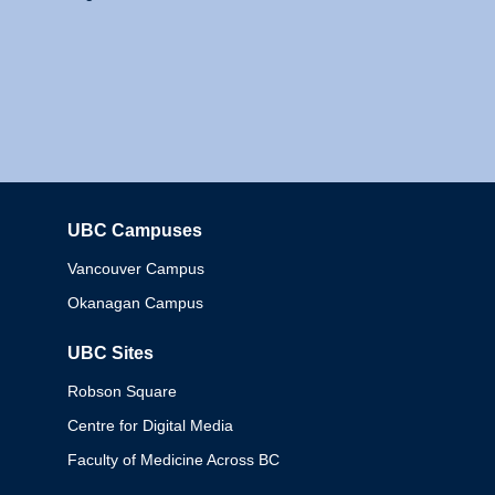
UBC Campuses
Columbia
Vancouver Campus
Okanagan Campus
UBC Sites
Robson Square
Centre for Digital Media
Faculty of Medicine Across BC