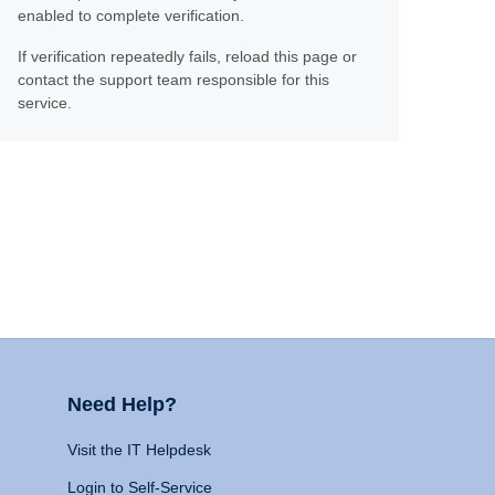
enabled to complete verification.
If verification repeatedly fails, reload this page or
contact the support team responsible for this
service.
Need Help?
Visit the IT Helpdesk
Login to Self-Service