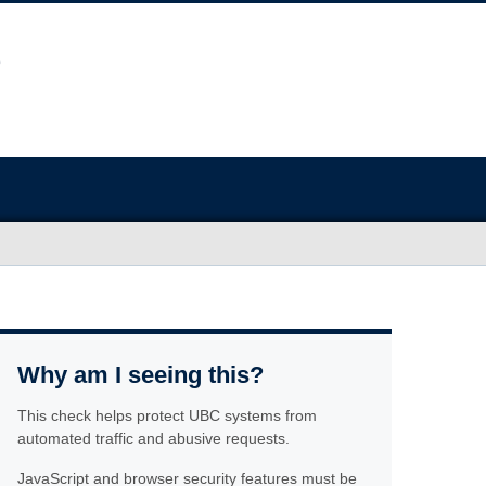
Why am I seeing this?
This check helps protect UBC systems from
automated traffic and abusive requests.
JavaScript and browser security features must be