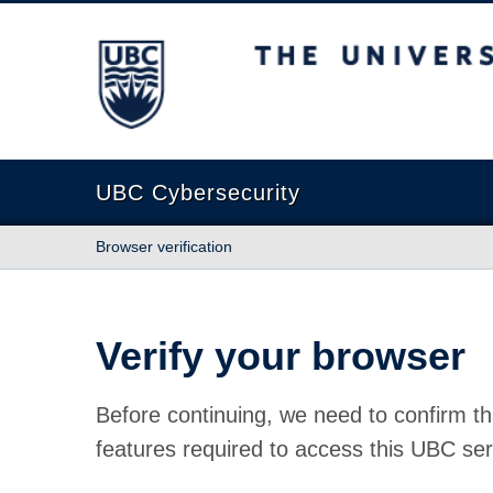
The University of British Columbia
UBC Cybersecurity
Browser verification
Verify your browser
Before continuing, we need to confirm th
features required to access this UBC ser