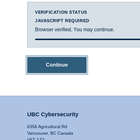
VERIFICATION STATUS
JAVASCRIPT REQUIRED
Browser verified. You may continue.
Continue
UBC Cybersecurity
6356 Agricultural Rd
Vancouver, BC Canada
V6T 1Z2