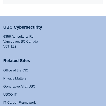
UBC Cybersecurity
6356 Agricultural Rd
Vancouver, BC Canada
V6T 1Z2
Related Sites
Office of the CIO
Privacy Matters
Generative AI at UBC
UBCO IT
IT Career Framework