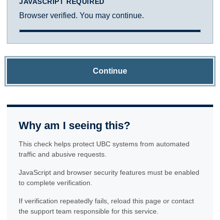
JAVASCRIPT REQUIRED
Browser verified. You may continue.
Continue
Why am I seeing this?
This check helps protect UBC systems from automated
traffic and abusive requests.
JavaScript and browser security features must be enabled
to complete verification.
If verification repeatedly fails, reload this page or contact
the support team responsible for this service.