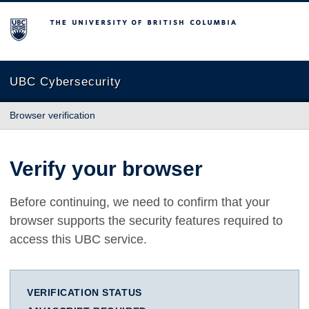
The University of British Columbia
UBC Cybersecurity
Browser verification
Verify your browser
Before continuing, we need to confirm that your
browser supports the security features required to
access this UBC service.
VERIFICATION STATUS