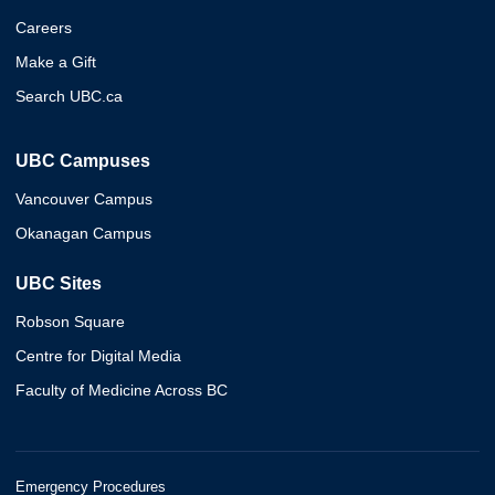
Careers
Make a Gift
Search UBC.ca
UBC Campuses
Vancouver Campus
Okanagan Campus
UBC Sites
Robson Square
Centre for Digital Media
Faculty of Medicine Across BC
Emergency Procedures