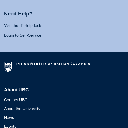
Need Help?
Visit the IT Helpdesk
Login to Self-Service
About UBC
Contact UBC
About the University
News
Events