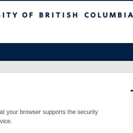
at your browser supports the security
vice.