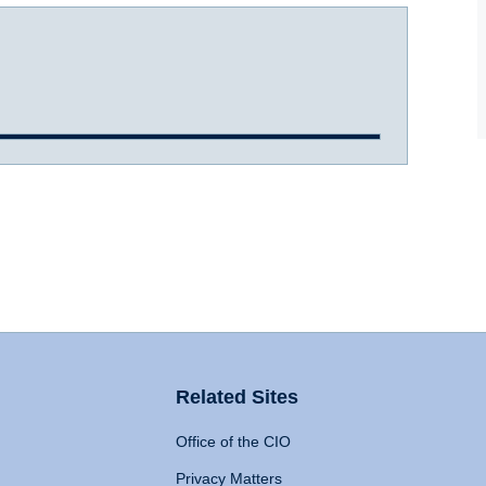
Related Sites
Office of the CIO
Privacy Matters