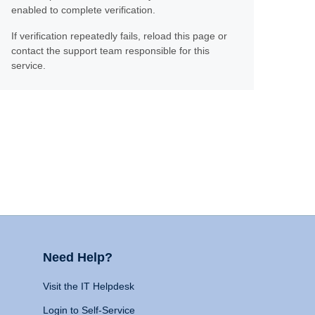
enabled to complete verification.
If verification repeatedly fails, reload this page or
contact the support team responsible for this
service.
Need Help?
Visit the IT Helpdesk
Login to Self-Service