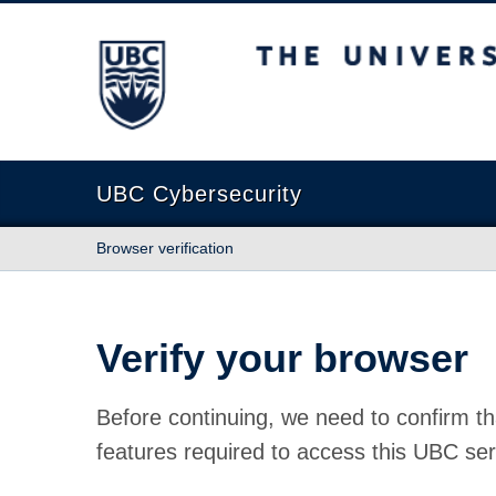
The University of British Columbia
UBC Cybersecurity
Browser verification
Verify your browser
Before continuing, we need to confirm th
features required to access this UBC ser