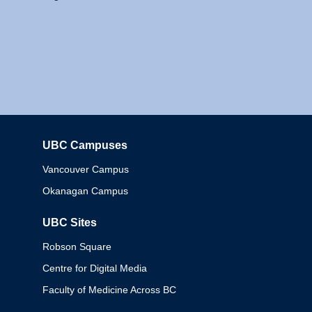
UBC Campuses
Columbia
Vancouver Campus
Okanagan Campus
UBC Sites
Robson Square
Centre for Digital Media
Faculty of Medicine Across BC