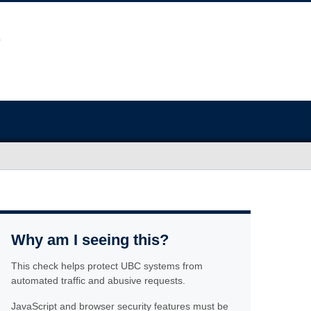
Why am I seeing this?
This check helps protect UBC systems from
automated traffic and abusive requests.
JavaScript and browser security features must be