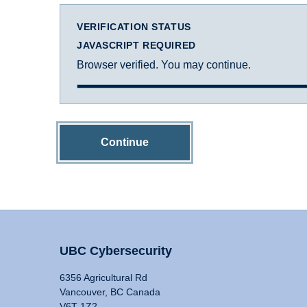
VERIFICATION STATUS
JAVASCRIPT REQUIRED
Browser verified. You may continue.
Continue
UBC Cybersecurity
6356 Agricultural Rd
Vancouver, BC Canada
V6T 1Z2