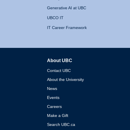
Generative AI at UBC
UBCO IT
IT Career Framework
About UBC
The University of British 
Contact UBC
About the University
News
Events
Careers
Make a Gift
Search UBC.ca