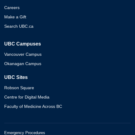
Careers
Make a Gift
Search UBC.ca
UBC Campuses
Vancouver Campus
Okanagan Campus
UBC Sites
Robson Square
Centre for Digital Media
Faculty of Medicine Across BC
Emergency Procedures