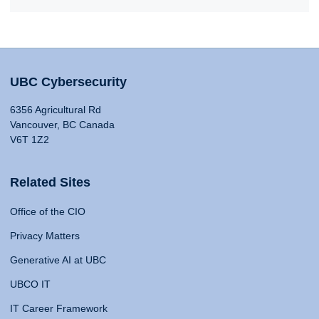
UBC Cybersecurity
6356 Agricultural Rd
Vancouver, BC Canada
V6T 1Z2
Related Sites
Office of the CIO
Privacy Matters
Generative AI at UBC
UBCO IT
IT Career Framework