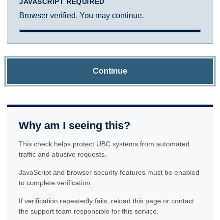
JAVASCRIPT REQUIRED
Browser verified. You may continue.
Continue
Why am I seeing this?
This check helps protect UBC systems from automated
traffic and abusive requests.
JavaScript and browser security features must be enabled
to complete verification.
If verification repeatedly fails, reload this page or contact
the support team responsible for this service.