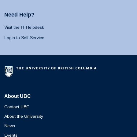
Need Help?
Visit the IT Helpdesk
Login to Self-Service
About UBC
Contact UBC
About the University
News
Events