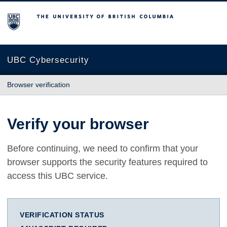
The University of British Columbia
UBC Cybersecurity
Browser verification
Verify your browser
Before continuing, we need to confirm that your
browser supports the security features required to
access this UBC service.
VERIFICATION STATUS