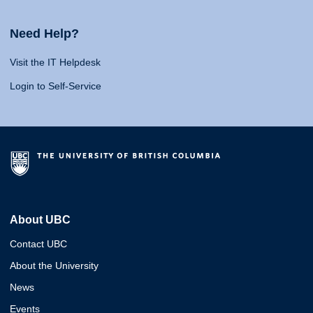
Need Help?
Visit the IT Helpdesk
Login to Self-Service
About UBC
Contact UBC
About the University
News
Events