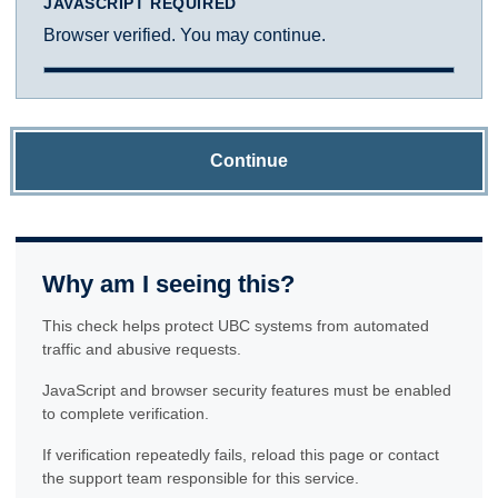
JAVASCRIPT REQUIRED
Browser verified. You may continue.
Continue
Why am I seeing this?
This check helps protect UBC systems from automated
traffic and abusive requests.
JavaScript and browser security features must be enabled
to complete verification.
If verification repeatedly fails, reload this page or contact
the support team responsible for this service.