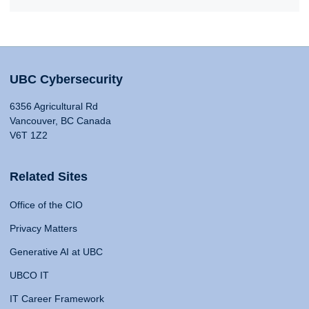
UBC Cybersecurity
6356 Agricultural Rd
Vancouver, BC Canada
V6T 1Z2
Related Sites
Office of the CIO
Privacy Matters
Generative AI at UBC
UBCO IT
IT Career Framework