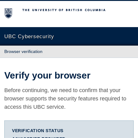
The University of British Columbia
UBC Cybersecurity
Browser verification
Verify your browser
Before continuing, we need to confirm that your
browser supports the security features required to
access this UBC service.
VERIFICATION STATUS