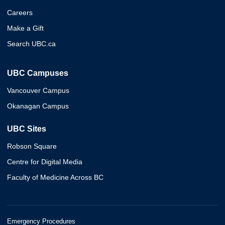
Careers
Make a Gift
Search UBC.ca
UBC Campuses
Vancouver Campus
Okanagan Campus
UBC Sites
Robson Square
Centre for Digital Media
Faculty of Medicine Across BC
Emergency Procedures