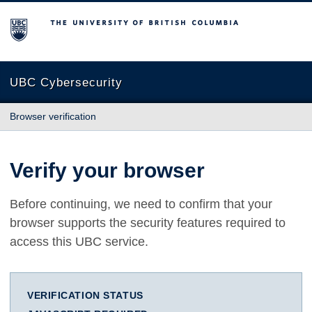
The University of British Columbia
UBC Cybersecurity
Browser verification
Verify your browser
Before continuing, we need to confirm that your
browser supports the security features required to
access this UBC service.
VERIFICATION STATUS