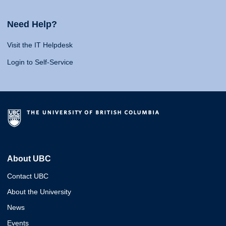
Need Help?
Visit the IT Helpdesk
Login to Self-Service
About UBC
Contact UBC
About the University
News
Events