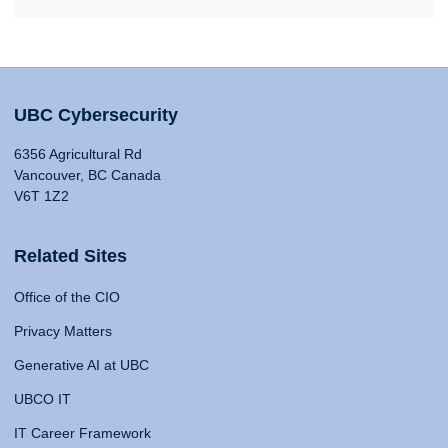
UBC Cybersecurity
6356 Agricultural Rd
Vancouver, BC Canada
V6T 1Z2
Related Sites
Office of the CIO
Privacy Matters
Generative AI at UBC
UBCO IT
IT Career Framework