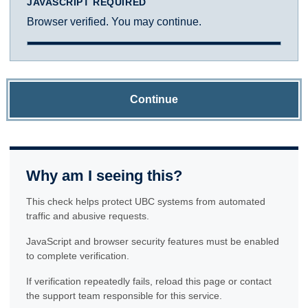
JAVASCRIPT REQUIRED
Browser verified. You may continue.
Continue
Why am I seeing this?
This check helps protect UBC systems from automated
traffic and abusive requests.
JavaScript and browser security features must be enabled
to complete verification.
If verification repeatedly fails, reload this page or contact
the support team responsible for this service.