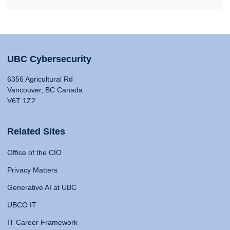
UBC Cybersecurity
6356 Agricultural Rd
Vancouver, BC Canada
V6T 1Z2
Related Sites
Office of the CIO
Privacy Matters
Generative AI at UBC
UBCO IT
IT Career Framework