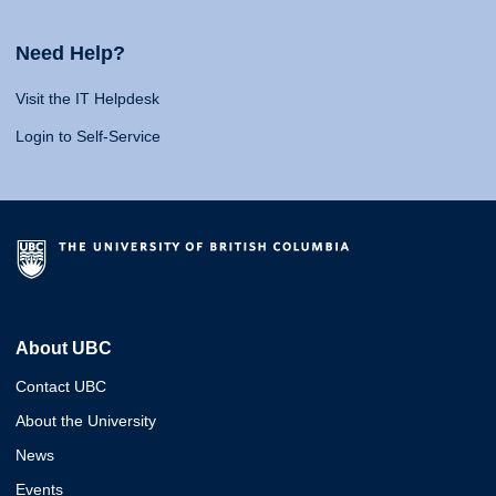
Need Help?
Visit the IT Helpdesk
Login to Self-Service
About UBC
Contact UBC
About the University
News
Events