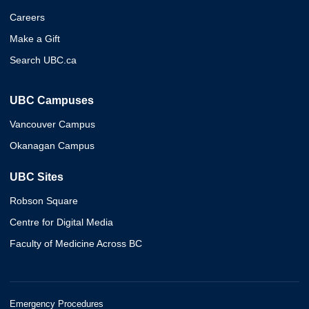
Careers
Make a Gift
Search UBC.ca
UBC Campuses
Vancouver Campus
Okanagan Campus
UBC Sites
Robson Square
Centre for Digital Media
Faculty of Medicine Across BC
Emergency Procedures