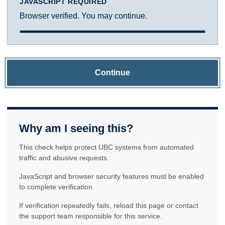
JAVASCRIPT REQUIRED
Browser verified. You may continue.
Continue
Why am I seeing this?
This check helps protect UBC systems from automated
traffic and abusive requests.
JavaScript and browser security features must be enabled
to complete verification.
If verification repeatedly fails, reload this page or contact
the support team responsible for this service.