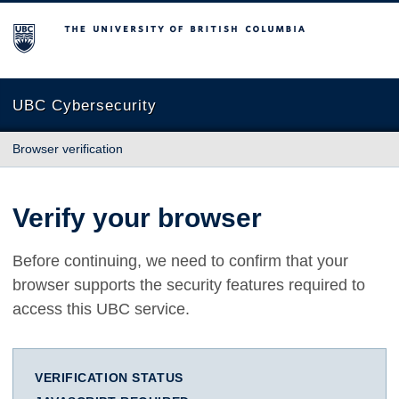
The University of British Columbia
UBC Cybersecurity
Browser verification
Verify your browser
Before continuing, we need to confirm that your
browser supports the security features required to
access this UBC service.
VERIFICATION STATUS