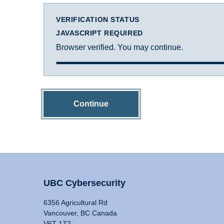
VERIFICATION STATUS
JAVASCRIPT REQUIRED
Browser verified. You may continue.
Continue
UBC Cybersecurity
6356 Agricultural Rd
Vancouver, BC Canada
V6T 1Z2