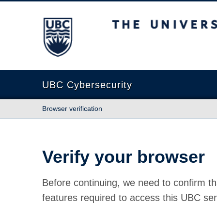
The University of British Columbia
UBC Cybersecurity
Browser verification
Verify your browser
Before continuing, we need to confirm th
features required to access this UBC ser