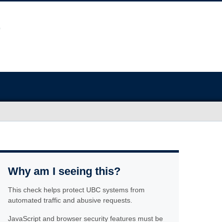
Why am I seeing this?
This check helps protect UBC systems from
automated traffic and abusive requests.
JavaScript and browser security features must be