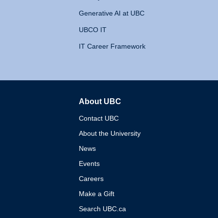
Generative AI at UBC
UBCO IT
IT Career Framework
About UBC
The University of British 
Contact UBC
About the University
News
Events
Careers
Make a Gift
Search UBC.ca