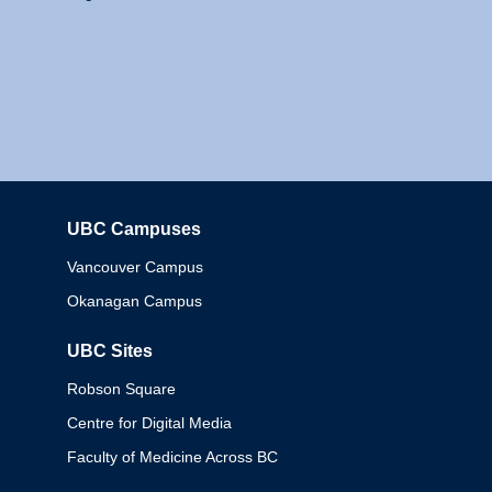
UBC Campuses
Columbia
Vancouver Campus
Okanagan Campus
UBC Sites
Robson Square
Centre for Digital Media
Faculty of Medicine Across BC