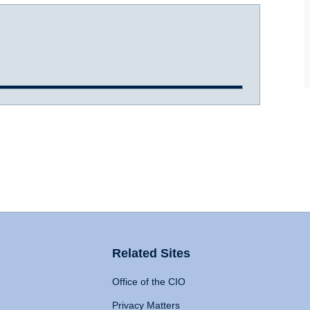
Related Sites
Office of the CIO
Privacy Matters