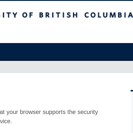
at your browser supports the security
vice.