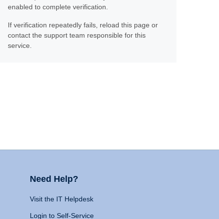
enabled to complete verification.
If verification repeatedly fails, reload this page or
contact the support team responsible for this
service.
Need Help?
Visit the IT Helpdesk
Login to Self-Service