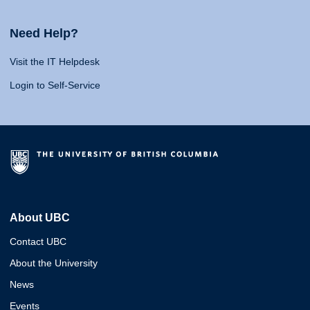
Need Help?
Visit the IT Helpdesk
Login to Self-Service
About UBC
Contact UBC
About the University
News
Events