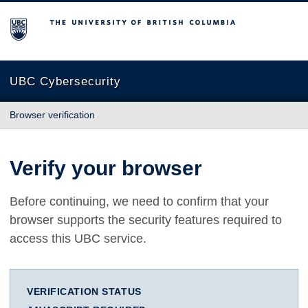
The University of British Columbia
UBC Cybersecurity
Browser verification
Verify your browser
Before continuing, we need to confirm that your
browser supports the security features required to
access this UBC service.
VERIFICATION STATUS