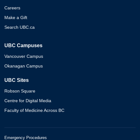
Careers
Make a Gift
Search UBC.ca
UBC Campuses
Vancouver Campus
Okanagan Campus
UBC Sites
Robson Square
Centre for Digital Media
Faculty of Medicine Across BC
Emergency Procedures