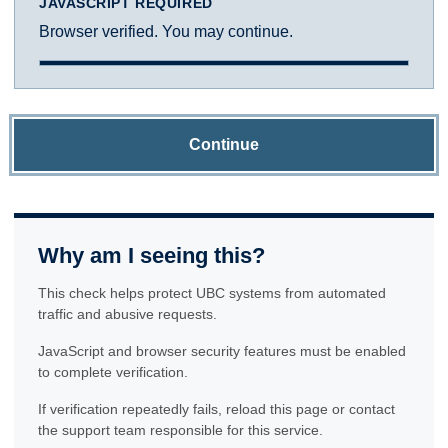
JAVASCRIPT REQUIRED
Browser verified. You may continue.
Continue
Why am I seeing this?
This check helps protect UBC systems from automated
traffic and abusive requests.
JavaScript and browser security features must be enabled
to complete verification.
If verification repeatedly fails, reload this page or contact
the support team responsible for this service.