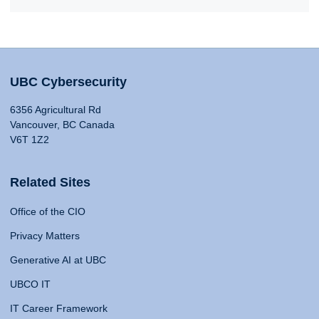
UBC Cybersecurity
6356 Agricultural Rd
Vancouver, BC Canada
V6T 1Z2
Related Sites
Office of the CIO
Privacy Matters
Generative AI at UBC
UBCO IT
IT Career Framework