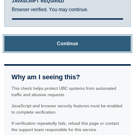
JAVASCRIPT REQUIRED
Browser verified. You may continue.
Continue
Why am I seeing this?
This check helps protect UBC systems from automated
traffic and abusive requests.
JavaScript and browser security features must be enabled
to complete verification.
If verification repeatedly fails, reload this page or contact
the support team responsible for this service.