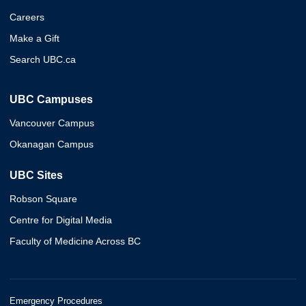
Careers
Make a Gift
Search UBC.ca
UBC Campuses
Vancouver Campus
Okanagan Campus
UBC Sites
Robson Square
Centre for Digital Media
Faculty of Medicine Across BC
Emergency Procedures