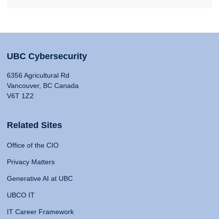
UBC Cybersecurity
6356 Agricultural Rd
Vancouver, BC Canada
V6T 1Z2
Related Sites
Office of the CIO
Privacy Matters
Generative AI at UBC
UBCO IT
IT Career Framework