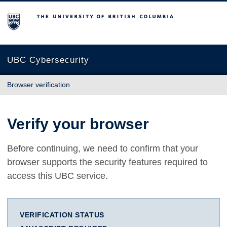
The University of British Columbia
UBC Cybersecurity
Browser verification
Verify your browser
Before continuing, we need to confirm that your
browser supports the security features required to
access this UBC service.
VERIFICATION STATUS