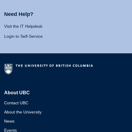
Need Help?
Visit the IT Helpdesk
Login to Self-Service
About UBC
Contact UBC
About the University
News
Events