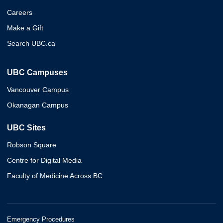
Careers
Make a Gift
Search UBC.ca
UBC Campuses
Vancouver Campus
Okanagan Campus
UBC Sites
Robson Square
Centre for Digital Media
Faculty of Medicine Across BC
Emergency Procedures