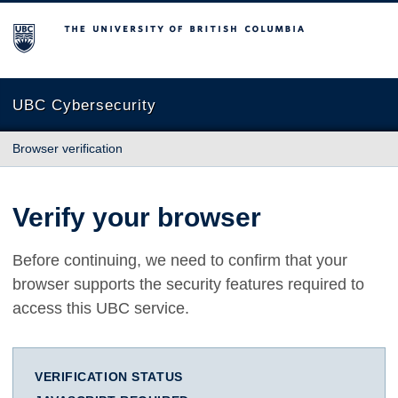
The University of British Columbia
UBC Cybersecurity
Browser verification
Verify your browser
Before continuing, we need to confirm that your
browser supports the security features required to
access this UBC service.
VERIFICATION STATUS