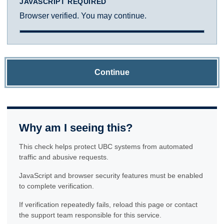
JAVASCRIPT REQUIRED
Browser verified. You may continue.
Continue
Why am I seeing this?
This check helps protect UBC systems from automated
traffic and abusive requests.
JavaScript and browser security features must be enabled
to complete verification.
If verification repeatedly fails, reload this page or contact
the support team responsible for this service.