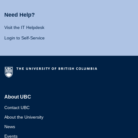
Need Help?
Visit the IT Helpdesk
Login to Self-Service
About UBC
Contact UBC
About the University
News
Events