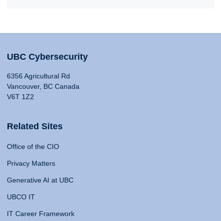
UBC Cybersecurity
6356 Agricultural Rd
Vancouver, BC Canada
V6T 1Z2
Related Sites
Office of the CIO
Privacy Matters
Generative AI at UBC
UBCO IT
IT Career Framework