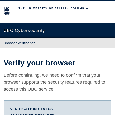
The University of British Columbia
UBC Cybersecurity
Browser verification
Verify your browser
Before continuing, we need to confirm that your
browser supports the security features required to
access this UBC service.
VERIFICATION STATUS