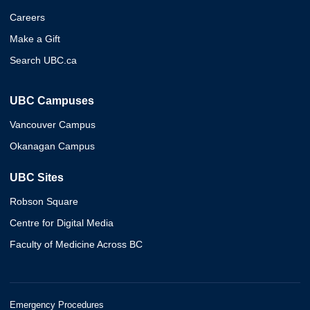
Careers
Make a Gift
Search UBC.ca
UBC Campuses
Vancouver Campus
Okanagan Campus
UBC Sites
Robson Square
Centre for Digital Media
Faculty of Medicine Across BC
Emergency Procedures