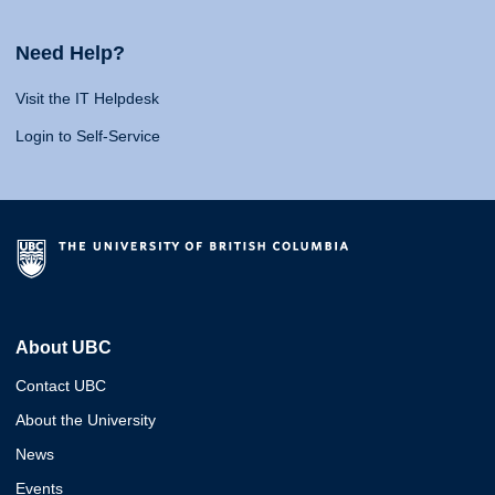
Need Help?
Visit the IT Helpdesk
Login to Self-Service
About UBC
Contact UBC
About the University
News
Events