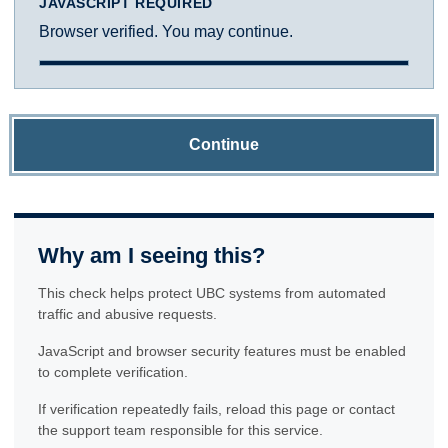
JAVASCRIPT REQUIRED
Browser verified. You may continue.
Continue
Why am I seeing this?
This check helps protect UBC systems from automated
traffic and abusive requests.
JavaScript and browser security features must be enabled
to complete verification.
If verification repeatedly fails, reload this page or contact
the support team responsible for this service.