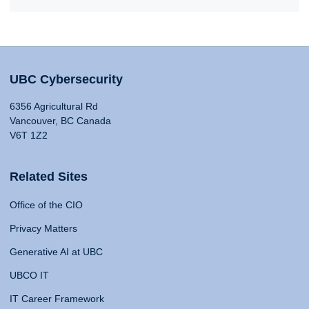
UBC Cybersecurity
6356 Agricultural Rd
Vancouver, BC Canada
V6T 1Z2
Related Sites
Office of the CIO
Privacy Matters
Generative AI at UBC
UBCO IT
IT Career Framework