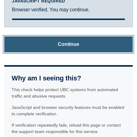
JAVASCRIPT REQUIRED
Browser verified. You may continue.
Continue
Why am I seeing this?
This check helps protect UBC systems from automated
traffic and abusive requests.
JavaScript and browser security features must be enabled
to complete verification.
If verification repeatedly fails, reload this page or contact
the support team responsible for this service.