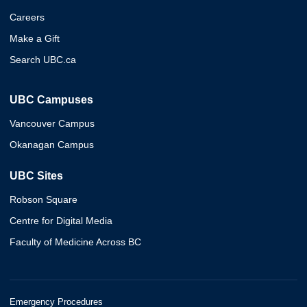
Careers
Make a Gift
Search UBC.ca
UBC Campuses
Vancouver Campus
Okanagan Campus
UBC Sites
Robson Square
Centre for Digital Media
Faculty of Medicine Across BC
Emergency Procedures