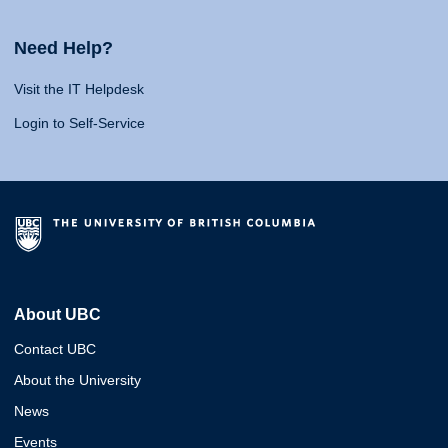
Need Help?
Visit the IT Helpdesk
Login to Self-Service
About UBC
Contact UBC
About the University
News
Events