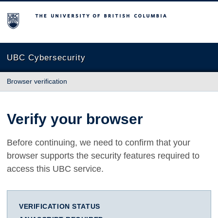
The University of British Columbia
UBC Cybersecurity
Browser verification
Verify your browser
Before continuing, we need to confirm that your
browser supports the security features required to
access this UBC service.
VERIFICATION STATUS