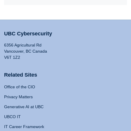
UBC Cybersecurity
6356 Agricultural Rd
Vancouver, BC Canada
V6T 1Z2
Related Sites
Office of the CIO
Privacy Matters
Generative AI at UBC
UBCO IT
IT Career Framework