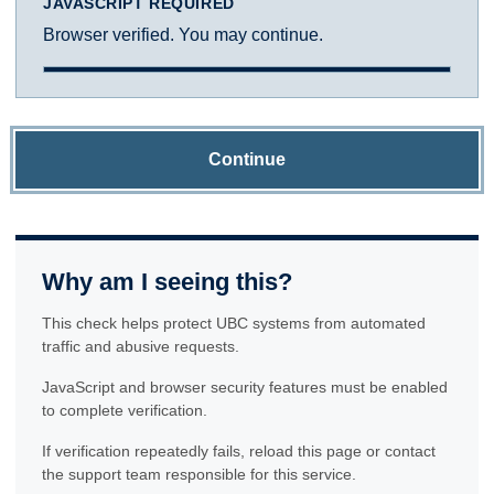
JAVASCRIPT REQUIRED
Browser verified. You may continue.
Continue
Why am I seeing this?
This check helps protect UBC systems from automated
traffic and abusive requests.
JavaScript and browser security features must be enabled
to complete verification.
If verification repeatedly fails, reload this page or contact
the support team responsible for this service.