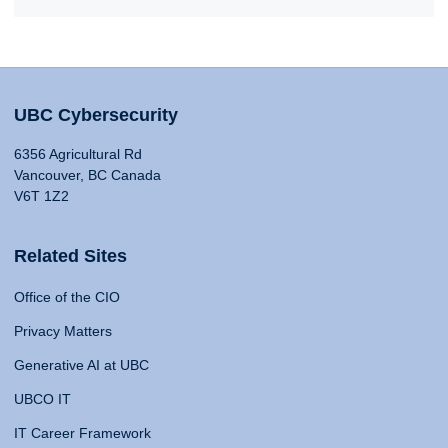
UBC Cybersecurity
6356 Agricultural Rd
Vancouver, BC Canada
V6T 1Z2
Related Sites
Office of the CIO
Privacy Matters
Generative AI at UBC
UBCO IT
IT Career Framework