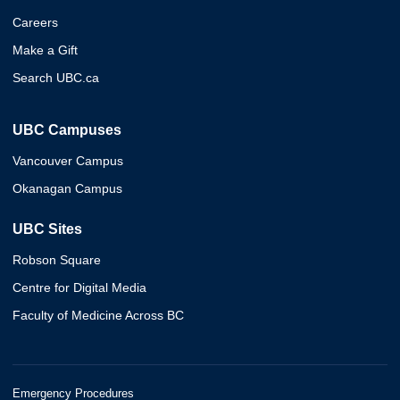
Careers
Make a Gift
Search UBC.ca
UBC Campuses
Vancouver Campus
Okanagan Campus
UBC Sites
Robson Square
Centre for Digital Media
Faculty of Medicine Across BC
Emergency Procedures