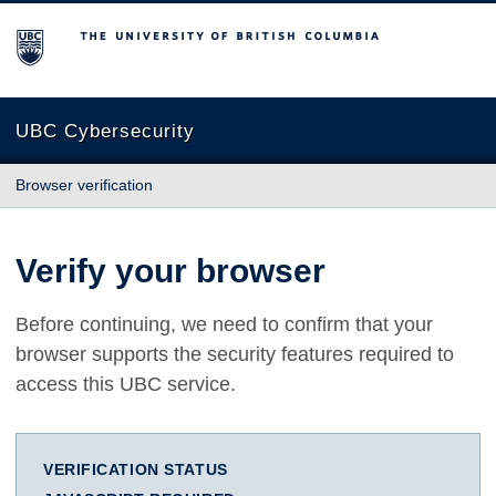
The University of British Columbia
UBC Cybersecurity
Browser verification
Verify your browser
Before continuing, we need to confirm that your
browser supports the security features required to
access this UBC service.
VERIFICATION STATUS