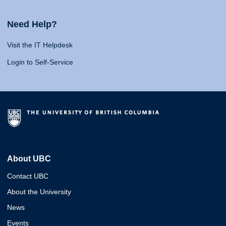
Need Help?
Visit the IT Helpdesk
Login to Self-Service
About UBC
Contact UBC
About the University
News
Events