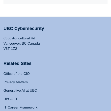
UBC Cybersecurity
6356 Agricultural Rd
Vancouver, BC Canada
V6T 1Z2
Related Sites
Office of the CIO
Privacy Matters
Generative AI at UBC
UBCO IT
IT Career Framework