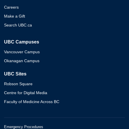
Careers
Make a Gift
Search UBC.ca
UBC Campuses
Vancouver Campus
Okanagan Campus
UBC Sites
Robson Square
Centre for Digital Media
Faculty of Medicine Across BC
Emergency Procedures