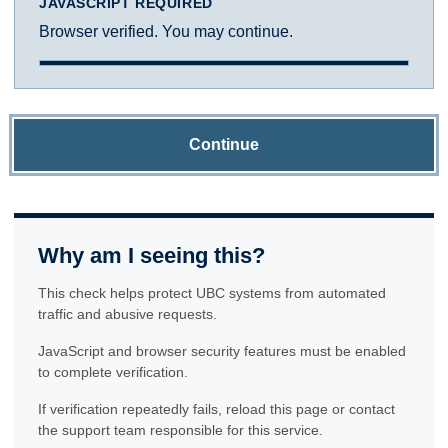
JAVASCRIPT REQUIRED
Browser verified. You may continue.
Continue
Why am I seeing this?
This check helps protect UBC systems from automated
traffic and abusive requests.
JavaScript and browser security features must be enabled
to complete verification.
If verification repeatedly fails, reload this page or contact
the support team responsible for this service.