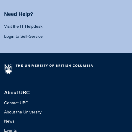
Need Help?
Visit the IT Helpdesk
Login to Self-Service
About UBC
Contact UBC
About the University
News
Events