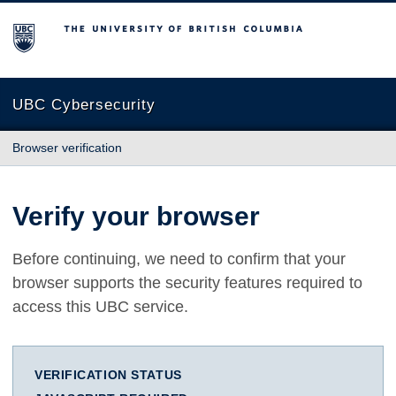
The University of British Columbia
UBC Cybersecurity
Browser verification
Verify your browser
Before continuing, we need to confirm that your
browser supports the security features required to
access this UBC service.
VERIFICATION STATUS