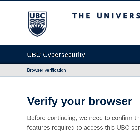
The University of British Columbia
UBC Cybersecurity
Browser verification
Verify your browser
Before continuing, we need to confirm th
features required to access this UBC ser