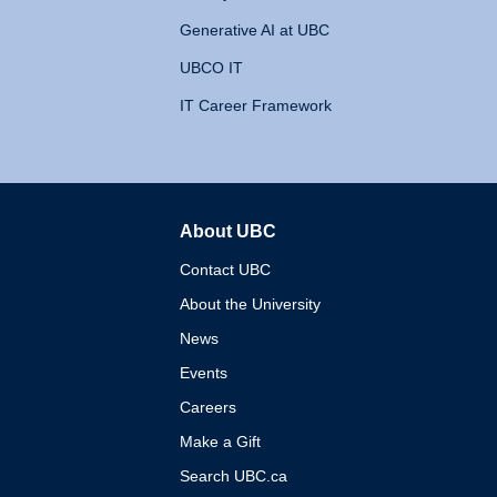
Generative AI at UBC
UBCO IT
IT Career Framework
About UBC
The University of British 
Contact UBC
About the University
News
Events
Careers
Make a Gift
Search UBC.ca