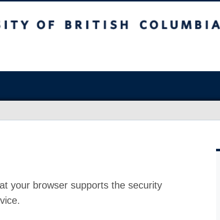
at your browser supports the security
vice.