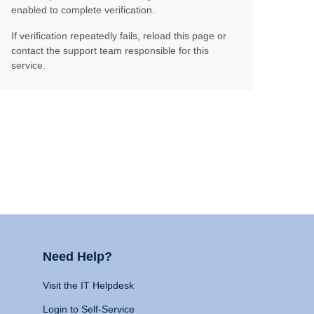
enabled to complete verification.
If verification repeatedly fails, reload this page or
contact the support team responsible for this
service.
Need Help?
Visit the IT Helpdesk
Login to Self-Service