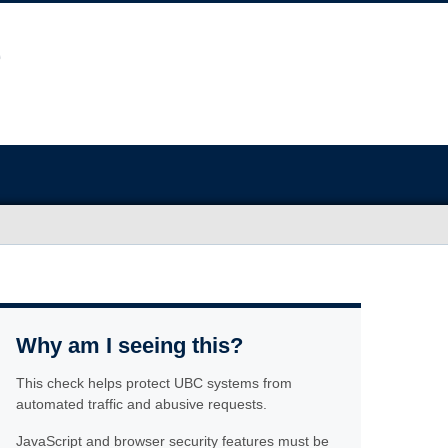
Why am I seeing this?
This check helps protect UBC systems from
automated traffic and abusive requests.
JavaScript and browser security features must be