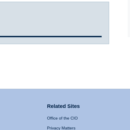
Related Sites
Office of the CIO
Privacy Matters