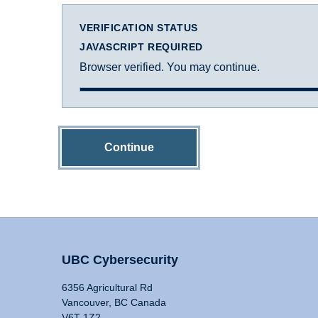
VERIFICATION STATUS
JAVASCRIPT REQUIRED
Browser verified. You may continue.
Continue
UBC Cybersecurity
6356 Agricultural Rd
Vancouver, BC Canada
V6T 1Z2