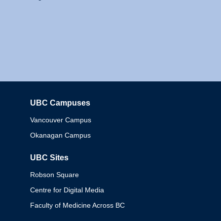
UBC Campuses
Columbia
Vancouver Campus
Okanagan Campus
UBC Sites
Robson Square
Centre for Digital Media
Faculty of Medicine Across BC