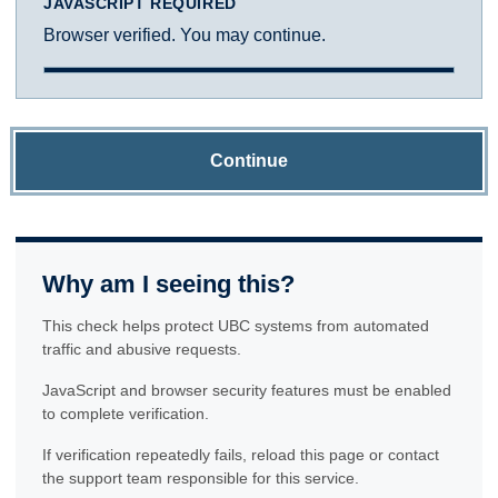
JAVASCRIPT REQUIRED
Browser verified. You may continue.
Continue
Why am I seeing this?
This check helps protect UBC systems from automated
traffic and abusive requests.
JavaScript and browser security features must be enabled
to complete verification.
If verification repeatedly fails, reload this page or contact
the support team responsible for this service.