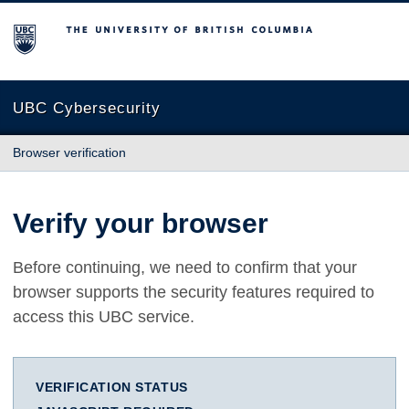
The University of British Columbia
UBC Cybersecurity
Browser verification
Verify your browser
Before continuing, we need to confirm that your
browser supports the security features required to
access this UBC service.
VERIFICATION STATUS