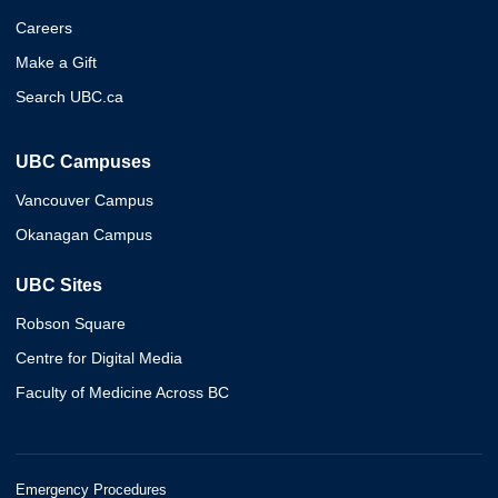
Careers
Make a Gift
Search UBC.ca
UBC Campuses
Vancouver Campus
Okanagan Campus
UBC Sites
Robson Square
Centre for Digital Media
Faculty of Medicine Across BC
Emergency Procedures