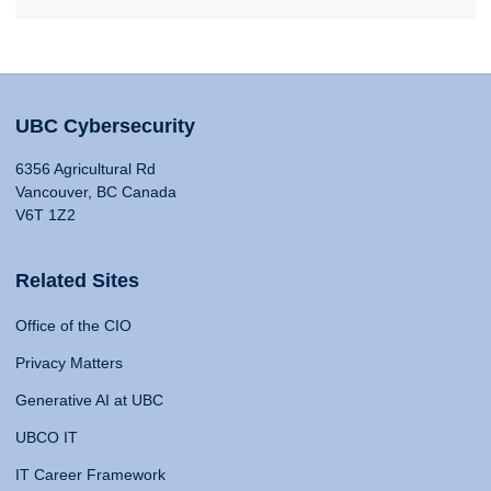
UBC Cybersecurity
6356 Agricultural Rd
Vancouver, BC Canada
V6T 1Z2
Related Sites
Office of the CIO
Privacy Matters
Generative AI at UBC
UBCO IT
IT Career Framework