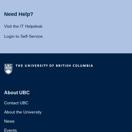
Need Help?
Visit the IT Helpdesk
Login to Self-Service
About UBC
Contact UBC
About the University
News
Events