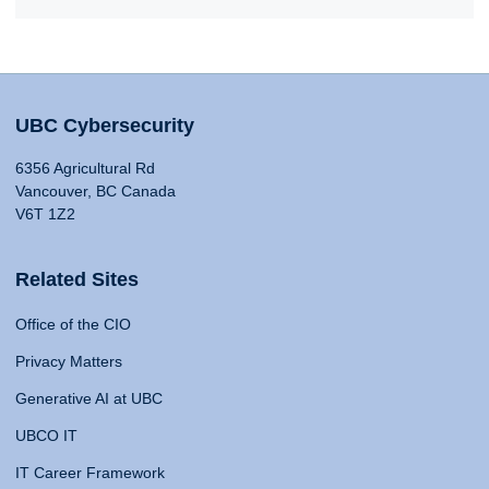
UBC Cybersecurity
6356 Agricultural Rd
Vancouver, BC Canada
V6T 1Z2
Related Sites
Office of the CIO
Privacy Matters
Generative AI at UBC
UBCO IT
IT Career Framework