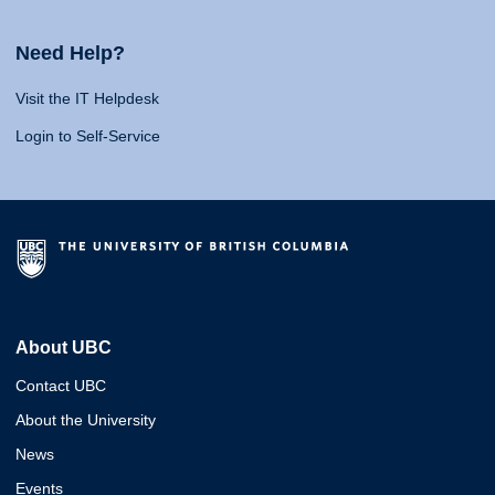
Need Help?
Visit the IT Helpdesk
Login to Self-Service
About UBC
Contact UBC
About the University
News
Events