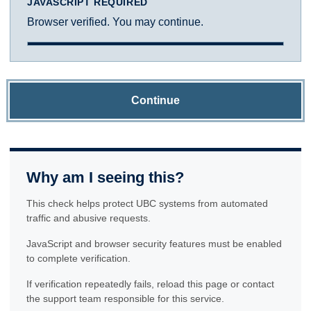
JAVASCRIPT REQUIRED
Browser verified. You may continue.
Continue
Why am I seeing this?
This check helps protect UBC systems from automated
traffic and abusive requests.
JavaScript and browser security features must be enabled
to complete verification.
If verification repeatedly fails, reload this page or contact
the support team responsible for this service.