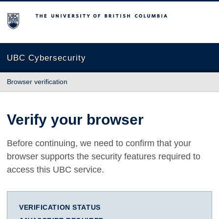
The University of British Columbia
UBC Cybersecurity
Browser verification
Verify your browser
Before continuing, we need to confirm that your
browser supports the security features required to
access this UBC service.
VERIFICATION STATUS