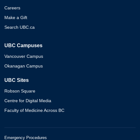
Careers
Make a Gift
Search UBC.ca
UBC Campuses
Vancouver Campus
Okanagan Campus
UBC Sites
Robson Square
Centre for Digital Media
Faculty of Medicine Across BC
Emergency Procedures