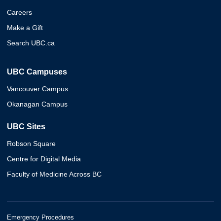
Careers
Make a Gift
Search UBC.ca
UBC Campuses
Vancouver Campus
Okanagan Campus
UBC Sites
Robson Square
Centre for Digital Media
Faculty of Medicine Across BC
Emergency Procedures