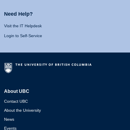
Need Help?
Visit the IT Helpdesk
Login to Self-Service
About UBC
Contact UBC
About the University
News
Events