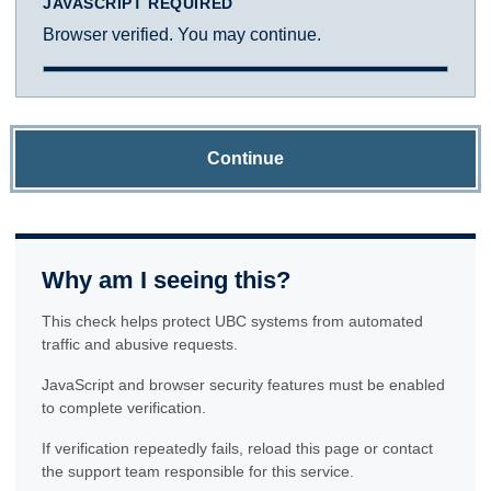
JAVASCRIPT REQUIRED
Browser verified. You may continue.
Continue
Why am I seeing this?
This check helps protect UBC systems from automated
traffic and abusive requests.
JavaScript and browser security features must be enabled
to complete verification.
If verification repeatedly fails, reload this page or contact
the support team responsible for this service.