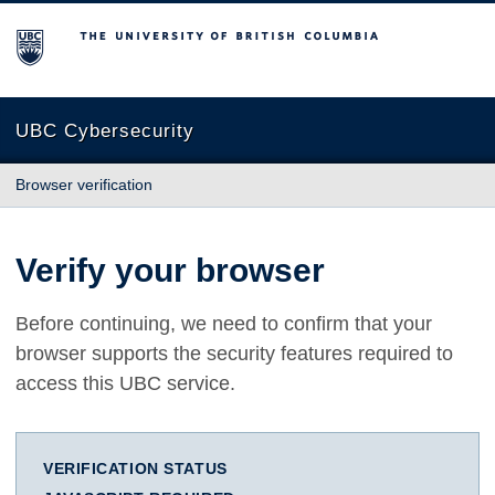
The University of British Columbia
UBC Cybersecurity
Browser verification
Verify your browser
Before continuing, we need to confirm that your
browser supports the security features required to
access this UBC service.
VERIFICATION STATUS