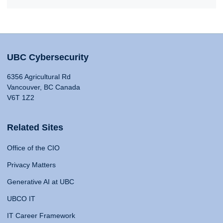
UBC Cybersecurity
6356 Agricultural Rd
Vancouver, BC Canada
V6T 1Z2
Related Sites
Office of the CIO
Privacy Matters
Generative AI at UBC
UBCO IT
IT Career Framework