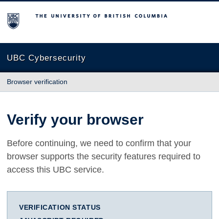
The University of British Columbia
UBC Cybersecurity
Browser verification
Verify your browser
Before continuing, we need to confirm that your
browser supports the security features required to
access this UBC service.
VERIFICATION STATUS