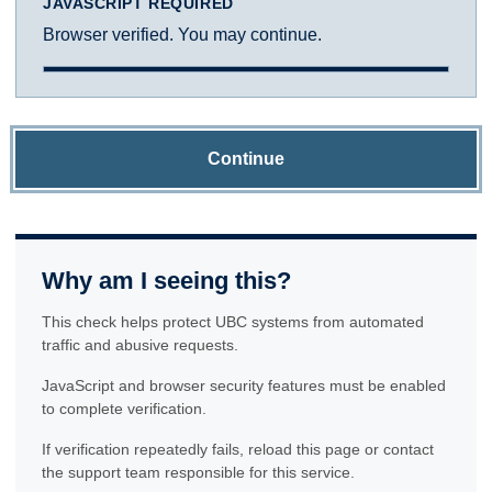
JAVASCRIPT REQUIRED
Browser verified. You may continue.
Continue
Why am I seeing this?
This check helps protect UBC systems from automated
traffic and abusive requests.
JavaScript and browser security features must be enabled
to complete verification.
If verification repeatedly fails, reload this page or contact
the support team responsible for this service.