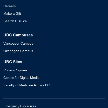
Careers
Make a Gift
Search UBC.ca
UBC Campuses
Vancouver Campus
Okanagan Campus
UBC Sites
Robson Square
Centre for Digital Media
Faculty of Medicine Across BC
Emergency Procedures