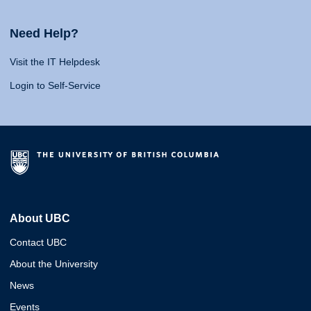
Need Help?
Visit the IT Helpdesk
Login to Self-Service
About UBC
Contact UBC
About the University
News
Events