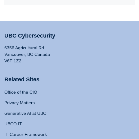
UBC Cybersecurity
6356 Agricultural Rd
Vancouver, BC Canada
V6T 1Z2
Related Sites
Office of the CIO
Privacy Matters
Generative AI at UBC
UBCO IT
IT Career Framework