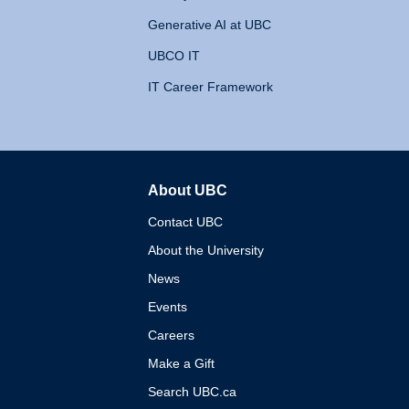
Generative AI at UBC
UBCO IT
IT Career Framework
About UBC
The University of British 
Contact UBC
About the University
News
Events
Careers
Make a Gift
Search UBC.ca