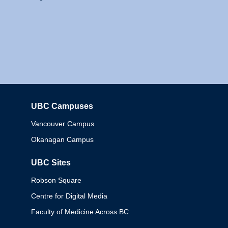
UBC Campuses
Columbia
Vancouver Campus
Okanagan Campus
UBC Sites
Robson Square
Centre for Digital Media
Faculty of Medicine Across BC