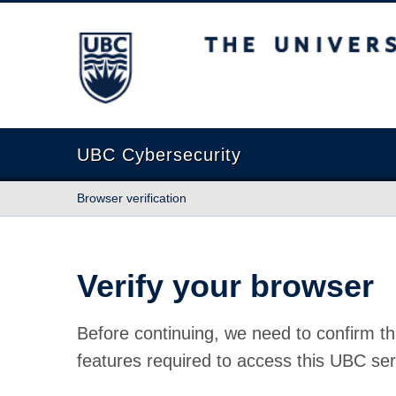
The University of British Columbia
UBC Cybersecurity
Browser verification
Verify your browser
Before continuing, we need to confirm th
features required to access this UBC ser