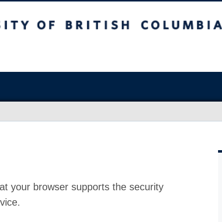
at your browser supports the security
vice.