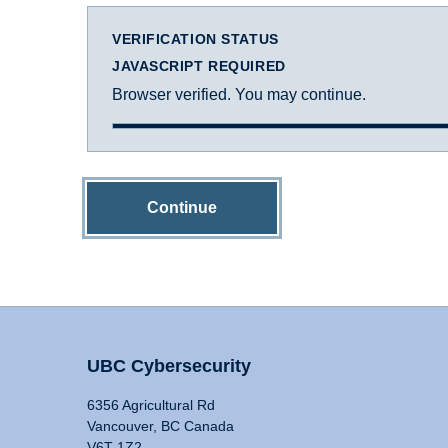
VERIFICATION STATUS
JAVASCRIPT REQUIRED
Browser verified. You may continue.
Continue
UBC Cybersecurity
6356 Agricultural Rd
Vancouver, BC Canada
V6T 1Z2