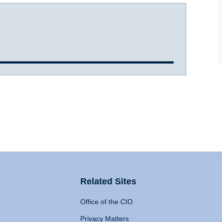
Related Sites
Office of the CIO
Privacy Matters