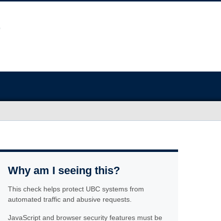
Why am I seeing this?
This check helps protect UBC systems from
automated traffic and abusive requests.
JavaScript and browser security features must be