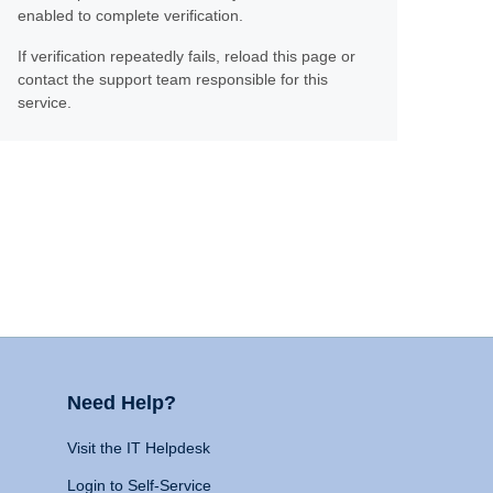
enabled to complete verification.
If verification repeatedly fails, reload this page or
contact the support team responsible for this
service.
Need Help?
Visit the IT Helpdesk
Login to Self-Service