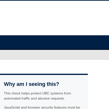
Why am I seeing this?
This check helps protect UBC systems from
automated traffic and abusive requests.
JavaScript and browser security features must be