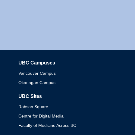
UBC Campuses
Columbia
Vancouver Campus
Okanagan Campus
UBC Sites
Robson Square
Centre for Digital Media
Faculty of Medicine Across BC