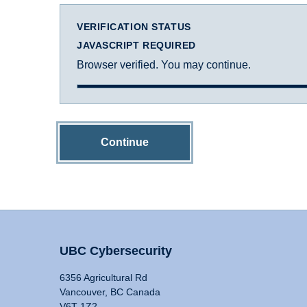
VERIFICATION STATUS
JAVASCRIPT REQUIRED
Browser verified. You may continue.
Continue
UBC Cybersecurity
6356 Agricultural Rd
Vancouver, BC Canada
V6T 1Z2