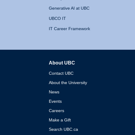
Generative AI at UBC
UBCO IT
IT Career Framework
About UBC
The University of British 
Contact UBC
About the University
News
Events
Careers
Make a Gift
Search UBC.ca