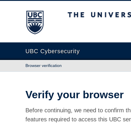
The University of British Columbia
UBC Cybersecurity
Browser verification
Verify your browser
Before continuing, we need to confirm th
features required to access this UBC ser