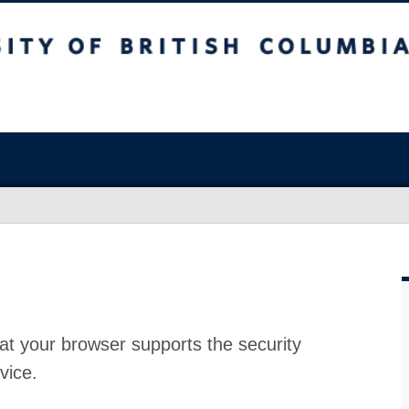
at your browser supports the security
vice.