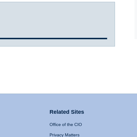
Related Sites
Office of the CIO
Privacy Matters