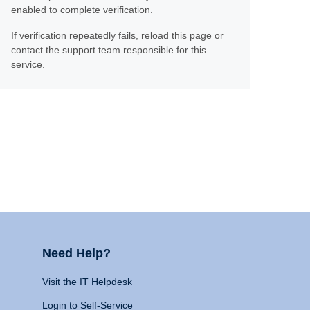
enabled to complete verification.
If verification repeatedly fails, reload this page or
contact the support team responsible for this
service.
Need Help?
Visit the IT Helpdesk
Login to Self-Service