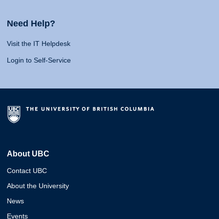
Need Help?
Visit the IT Helpdesk
Login to Self-Service
About UBC
Contact UBC
About the University
News
Events