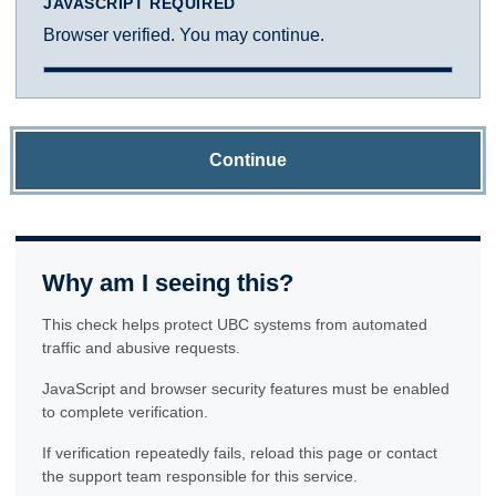
JAVASCRIPT REQUIRED
Browser verified. You may continue.
Continue
Why am I seeing this?
This check helps protect UBC systems from automated
traffic and abusive requests.
JavaScript and browser security features must be enabled
to complete verification.
If verification repeatedly fails, reload this page or contact
the support team responsible for this service.