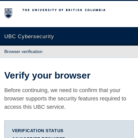
The University of British Columbia
UBC Cybersecurity
Browser verification
Verify your browser
Before continuing, we need to confirm that your
browser supports the security features required to
access this UBC service.
VERIFICATION STATUS