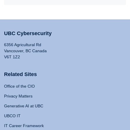
UBC Cybersecurity
6356 Agricultural Rd
Vancouver, BC Canada
V6T 1Z2
Related Sites
Office of the CIO
Privacy Matters
Generative AI at UBC
UBCO IT
IT Career Framework