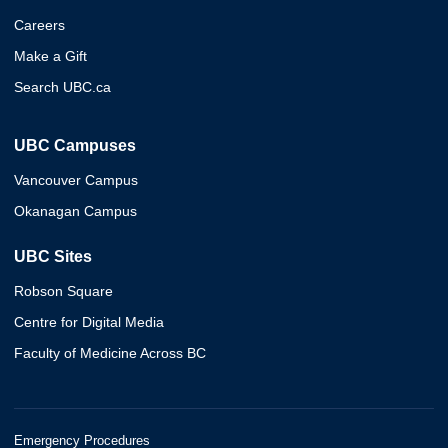
Careers
Make a Gift
Search UBC.ca
UBC Campuses
Vancouver Campus
Okanagan Campus
UBC Sites
Robson Square
Centre for Digital Media
Faculty of Medicine Across BC
Emergency Procedures