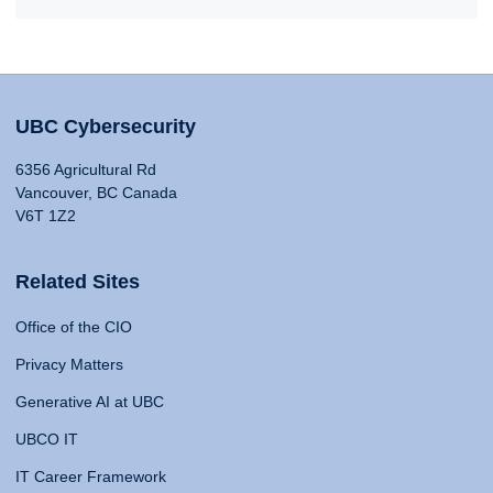
UBC Cybersecurity
6356 Agricultural Rd
Vancouver, BC Canada
V6T 1Z2
Related Sites
Office of the CIO
Privacy Matters
Generative AI at UBC
UBCO IT
IT Career Framework