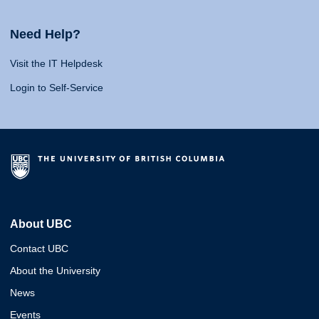
Need Help?
Visit the IT Helpdesk
Login to Self-Service
About UBC
Contact UBC
About the University
News
Events