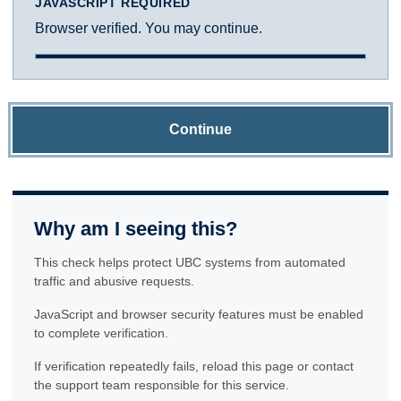
JAVASCRIPT REQUIRED
Browser verified. You may continue.
Continue
Why am I seeing this?
This check helps protect UBC systems from automated
traffic and abusive requests.
JavaScript and browser security features must be enabled
to complete verification.
If verification repeatedly fails, reload this page or contact
the support team responsible for this service.