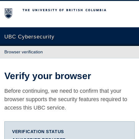
The University of British Columbia
UBC Cybersecurity
Browser verification
Verify your browser
Before continuing, we need to confirm that your
browser supports the security features required to
access this UBC service.
VERIFICATION STATUS