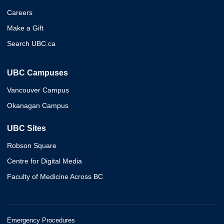
Careers
Make a Gift
Search UBC.ca
UBC Campuses
Vancouver Campus
Okanagan Campus
UBC Sites
Robson Square
Centre for Digital Media
Faculty of Medicine Across BC
Emergency Procedures