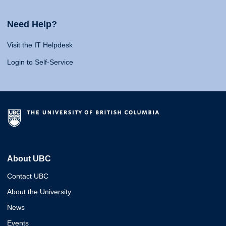
Need Help?
Visit the IT Helpdesk
Login to Self-Service
About UBC
Contact UBC
About the University
News
Events