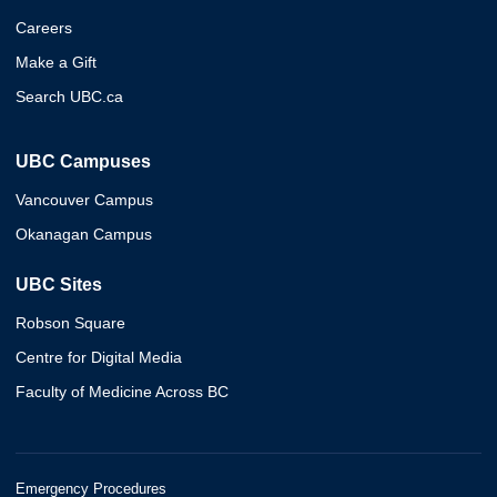
Careers
Make a Gift
Search UBC.ca
UBC Campuses
Vancouver Campus
Okanagan Campus
UBC Sites
Robson Square
Centre for Digital Media
Faculty of Medicine Across BC
Emergency Procedures