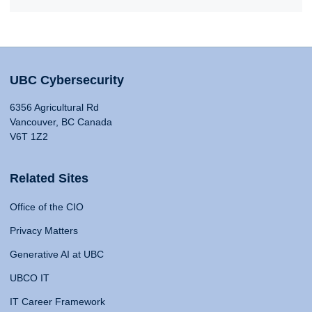
UBC Cybersecurity
6356 Agricultural Rd
Vancouver, BC Canada
V6T 1Z2
Related Sites
Office of the CIO
Privacy Matters
Generative AI at UBC
UBCO IT
IT Career Framework