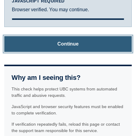
JAVASCRIPT REQUIRED
Browser verified. You may continue.
Continue
Why am I seeing this?
This check helps protect UBC systems from automated
traffic and abusive requests.
JavaScript and browser security features must be enabled
to complete verification.
If verification repeatedly fails, reload this page or contact
the support team responsible for this service.