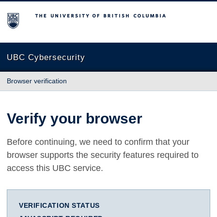
The University of British Columbia
UBC Cybersecurity
Browser verification
Verify your browser
Before continuing, we need to confirm that your
browser supports the security features required to
access this UBC service.
VERIFICATION STATUS