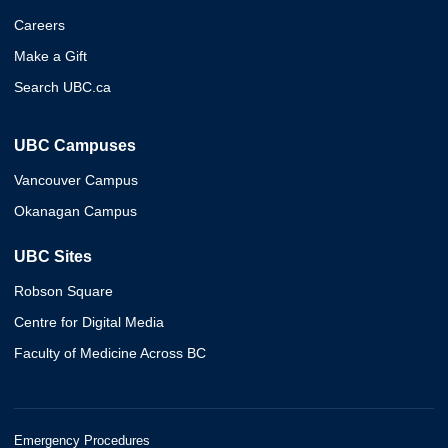
Careers
Make a Gift
Search UBC.ca
UBC Campuses
Vancouver Campus
Okanagan Campus
UBC Sites
Robson Square
Centre for Digital Media
Faculty of Medicine Across BC
Emergency Procedures