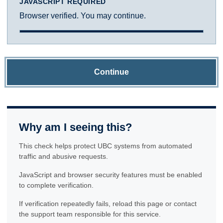
JAVASCRIPT REQUIRED
Browser verified. You may continue.
Continue
Why am I seeing this?
This check helps protect UBC systems from automated
traffic and abusive requests.
JavaScript and browser security features must be enabled
to complete verification.
If verification repeatedly fails, reload this page or contact
the support team responsible for this service.