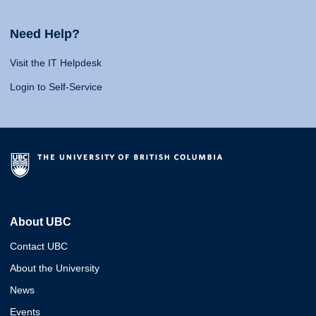
Need Help?
Visit the IT Helpdesk
Login to Self-Service
About UBC
Contact UBC
About the University
News
Events