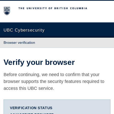
The University of British Columbia
UBC Cybersecurity
Browser verification
Verify your browser
Before continuing, we need to confirm that your
browser supports the security features required to
access this UBC service.
VERIFICATION STATUS