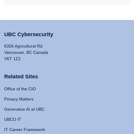
UBC Cybersecurity
6356 Agricultural Rd
Vancouver, BC Canada
V6T 1Z2
Related Sites
Office of the CIO
Privacy Matters
Generative AI at UBC
UBCO IT
IT Career Framework