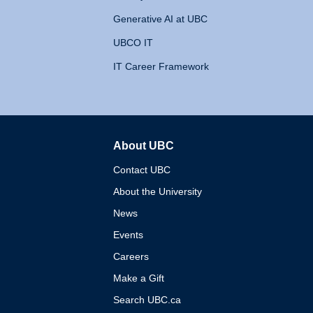
Generative AI at UBC
UBCO IT
IT Career Framework
About UBC
The University of British 
Contact UBC
About the University
News
Events
Careers
Make a Gift
Search UBC.ca