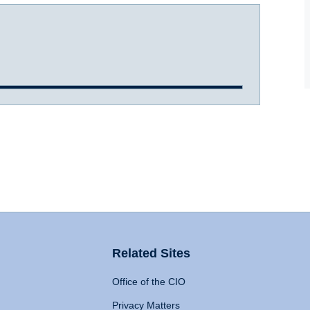
Related Sites
Office of the CIO
Privacy Matters