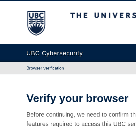
The University of British Columbia
UBC Cybersecurity
Browser verification
Verify your browser
Before continuing, we need to confirm th
features required to access this UBC ser