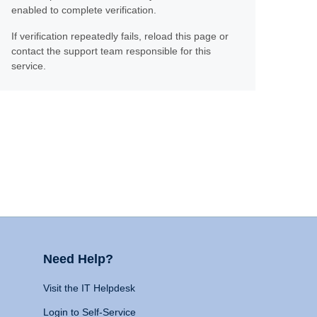
enabled to complete verification.
If verification repeatedly fails, reload this page or
contact the support team responsible for this
service.
Need Help?
Visit the IT Helpdesk
Login to Self-Service