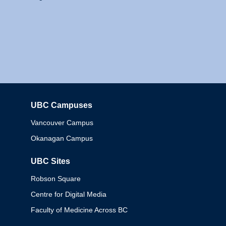
UBC Campuses
Columbia
Vancouver Campus
Okanagan Campus
UBC Sites
Robson Square
Centre for Digital Media
Faculty of Medicine Across BC