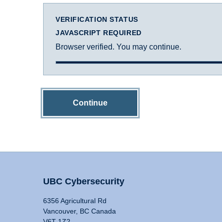
VERIFICATION STATUS
JAVASCRIPT REQUIRED
Browser verified. You may continue.
Continue
UBC Cybersecurity
6356 Agricultural Rd
Vancouver, BC Canada
V6T 1Z2