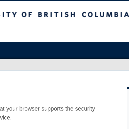
at your browser supports the security
vice.