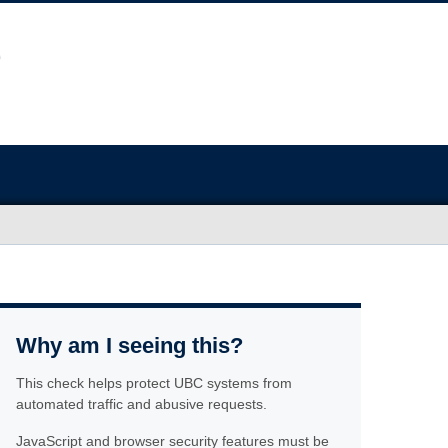
Why am I seeing this?
This check helps protect UBC systems from
automated traffic and abusive requests.
JavaScript and browser security features must be