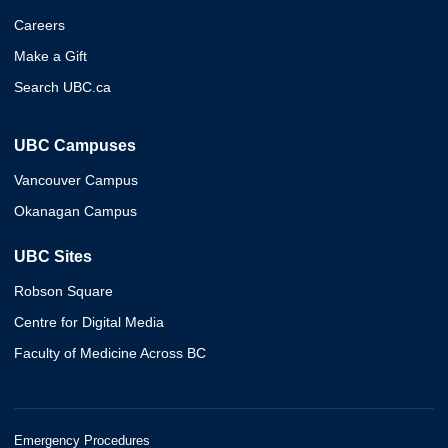
Careers
Make a Gift
Search UBC.ca
UBC Campuses
Vancouver Campus
Okanagan Campus
UBC Sites
Robson Square
Centre for Digital Media
Faculty of Medicine Across BC
Emergency Procedures