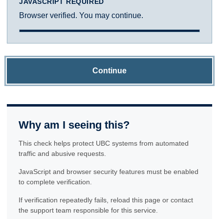
JAVASCRIPT REQUIRED
Browser verified. You may continue.
Continue
Why am I seeing this?
This check helps protect UBC systems from automated
traffic and abusive requests.
JavaScript and browser security features must be enabled
to complete verification.
If verification repeatedly fails, reload this page or contact
the support team responsible for this service.