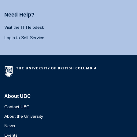
Need Help?
Visit the IT Helpdesk
Login to Self-Service
About UBC
Contact UBC
About the University
News
Events