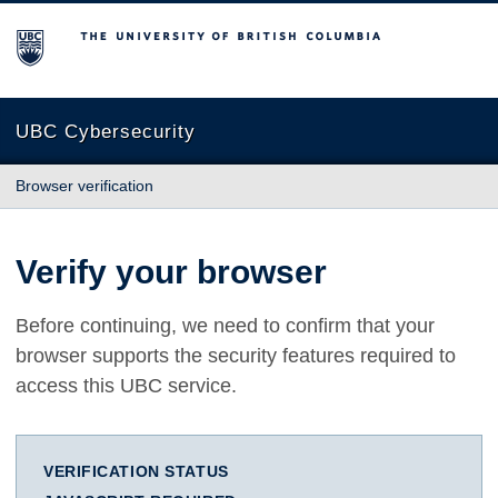
The University of British Columbia
UBC Cybersecurity
Browser verification
Verify your browser
Before continuing, we need to confirm that your
browser supports the security features required to
access this UBC service.
VERIFICATION STATUS