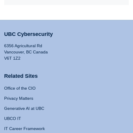
UBC Cybersecurity
6356 Agricultural Rd
Vancouver, BC Canada
V6T 1Z2
Related Sites
Office of the CIO
Privacy Matters
Generative AI at UBC
UBCO IT
IT Career Framework