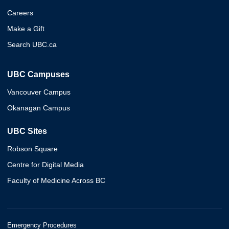
Careers
Make a Gift
Search UBC.ca
UBC Campuses
Vancouver Campus
Okanagan Campus
UBC Sites
Robson Square
Centre for Digital Media
Faculty of Medicine Across BC
Emergency Procedures