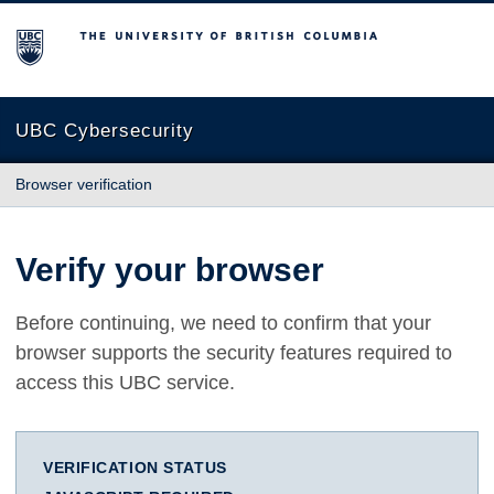
The University of British Columbia
UBC Cybersecurity
Browser verification
Verify your browser
Before continuing, we need to confirm that your
browser supports the security features required to
access this UBC service.
VERIFICATION STATUS