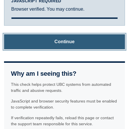
JAVASCRIPT REQUIRED
Browser verified. You may continue.
Continue
Why am I seeing this?
This check helps protect UBC systems from automated
traffic and abusive requests.
JavaScript and browser security features must be enabled
to complete verification.
If verification repeatedly fails, reload this page or contact
the support team responsible for this service.