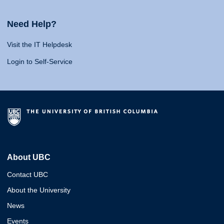
Need Help?
Visit the IT Helpdesk
Login to Self-Service
About UBC
Contact UBC
About the University
News
Events