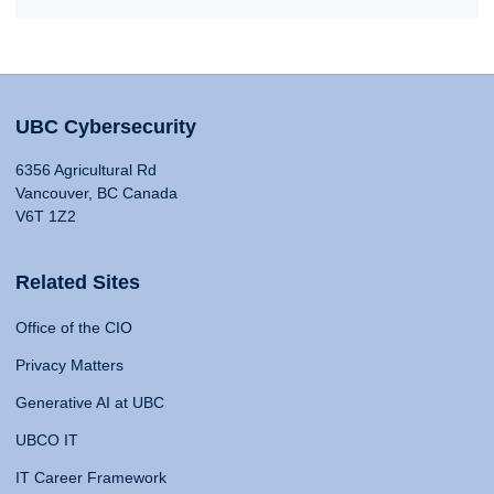
UBC Cybersecurity
6356 Agricultural Rd
Vancouver, BC Canada
V6T 1Z2
Related Sites
Office of the CIO
Privacy Matters
Generative AI at UBC
UBCO IT
IT Career Framework