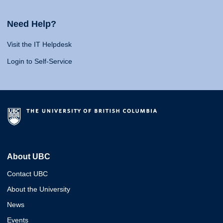
Need Help?
Visit the IT Helpdesk
Login to Self-Service
About UBC
Contact UBC
About the University
News
Events