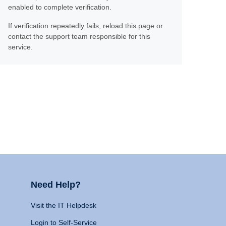
enabled to complete verification.
If verification repeatedly fails, reload this page or
contact the support team responsible for this
service.
Need Help?
Visit the IT Helpdesk
Login to Self-Service