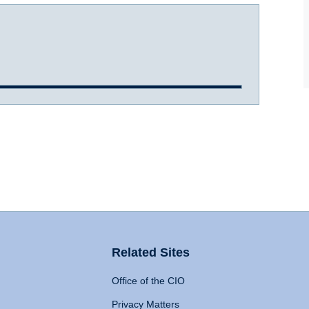
Related Sites
Office of the CIO
Privacy Matters