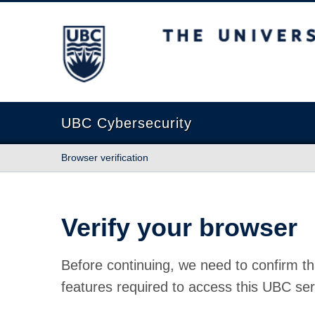
The University of British Columbia
UBC Cybersecurity
Browser verification
Verify your browser
Before continuing, we need to confirm th
features required to access this UBC ser