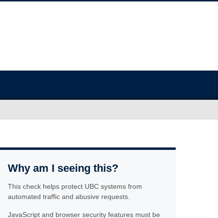
Why am I seeing this?
This check helps protect UBC systems from
automated traffic and abusive requests.
JavaScript and browser security features must be