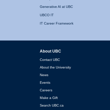
Generative AI at UBC
UBCO IT
IT Career Framework
About UBC
The University of British 
Contact UBC
About the University
News
Events
Careers
Make a Gift
Search UBC.ca