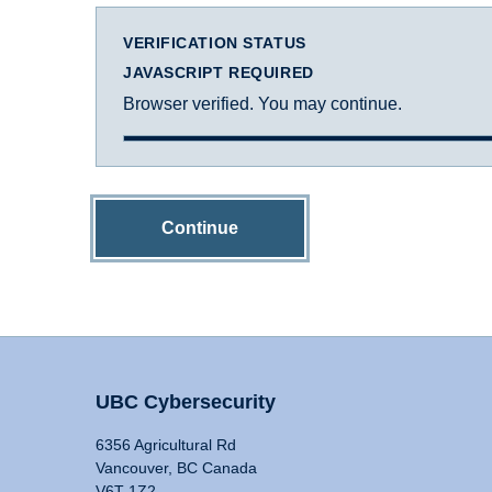
VERIFICATION STATUS
JAVASCRIPT REQUIRED
Browser verified. You may continue.
Continue
UBC Cybersecurity
6356 Agricultural Rd
Vancouver, BC Canada
V6T 1Z2