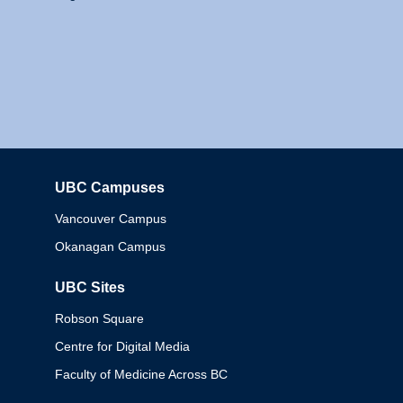
UBC Campuses
Columbia
Vancouver Campus
Okanagan Campus
UBC Sites
Robson Square
Centre for Digital Media
Faculty of Medicine Across BC