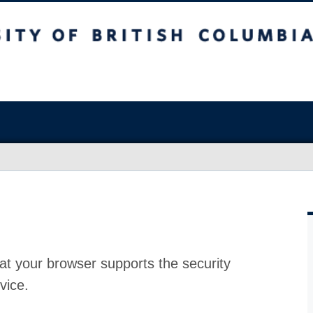
at your browser supports the security
vice.