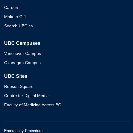
Careers
Make a Gift
Search UBC.ca
UBC Campuses
Vancouver Campus
Okanagan Campus
UBC Sites
Robson Square
Centre for Digital Media
Faculty of Medicine Across BC
Emergency Procedures