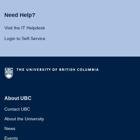
Need Help?
Visit the IT Helpdesk
Login to Self-Service
About UBC
Contact UBC
About the University
News
Events