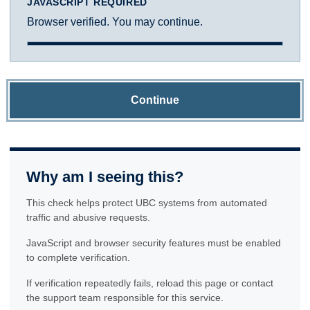
JAVASCRIPT REQUIRED
Browser verified. You may continue.
Continue
Why am I seeing this?
This check helps protect UBC systems from automated
traffic and abusive requests.
JavaScript and browser security features must be enabled
to complete verification.
If verification repeatedly fails, reload this page or contact
the support team responsible for this service.