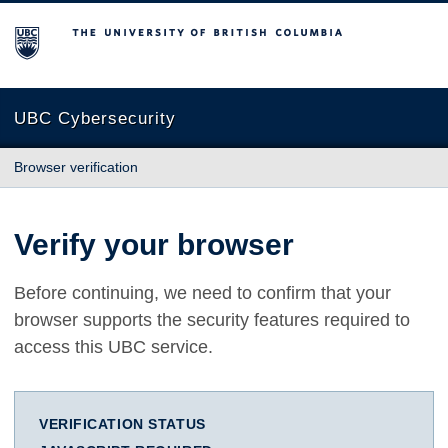
The University of British Columbia
UBC Cybersecurity
Browser verification
Verify your browser
Before continuing, we need to confirm that your
browser supports the security features required to
access this UBC service.
VERIFICATION STATUS