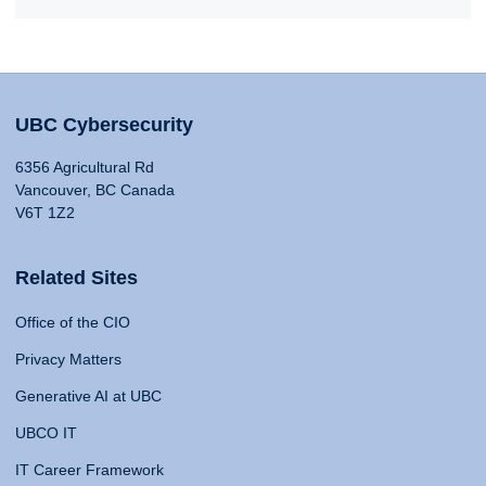
UBC Cybersecurity
6356 Agricultural Rd
Vancouver, BC Canada
V6T 1Z2
Related Sites
Office of the CIO
Privacy Matters
Generative AI at UBC
UBCO IT
IT Career Framework