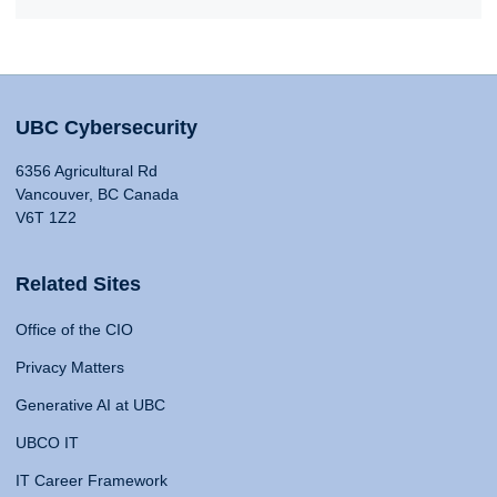
UBC Cybersecurity
6356 Agricultural Rd
Vancouver, BC Canada
V6T 1Z2
Related Sites
Office of the CIO
Privacy Matters
Generative AI at UBC
UBCO IT
IT Career Framework