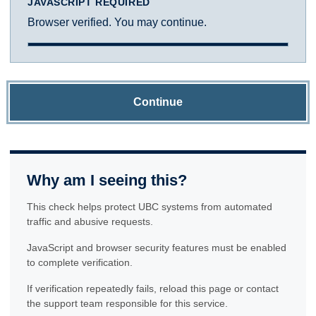
JAVASCRIPT REQUIRED
Browser verified. You may continue.
Continue
Why am I seeing this?
This check helps protect UBC systems from automated
traffic and abusive requests.
JavaScript and browser security features must be enabled
to complete verification.
If verification repeatedly fails, reload this page or contact
the support team responsible for this service.