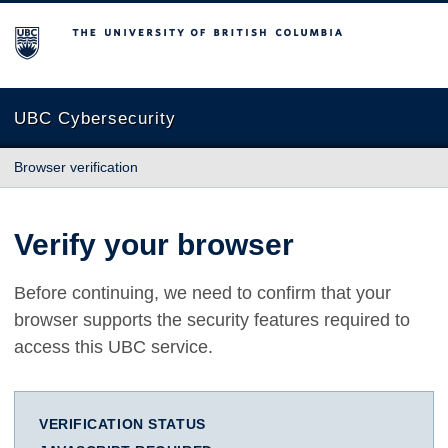
The University of British Columbia
UBC Cybersecurity
Browser verification
Verify your browser
Before continuing, we need to confirm that your
browser supports the security features required to
access this UBC service.
VERIFICATION STATUS