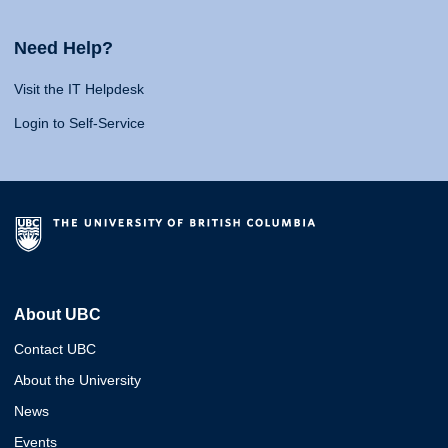
Need Help?
Visit the IT Helpdesk
Login to Self-Service
About UBC
Contact UBC
About the University
News
Events