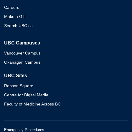
Careers
Make a Gift
Search UBC.ca
UBC Campuses
Vancouver Campus
Okanagan Campus
UBC Sites
Robson Square
Centre for Digital Media
Faculty of Medicine Across BC
Emergency Procedures