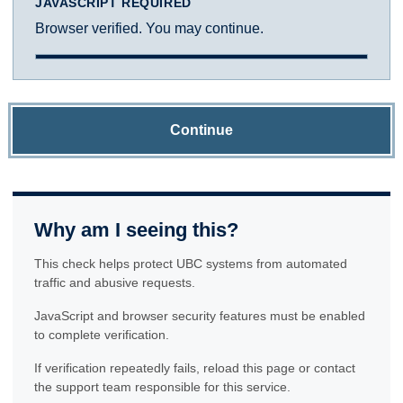
JAVASCRIPT REQUIRED
Browser verified. You may continue.
Continue
Why am I seeing this?
This check helps protect UBC systems from automated
traffic and abusive requests.
JavaScript and browser security features must be enabled
to complete verification.
If verification repeatedly fails, reload this page or contact
the support team responsible for this service.