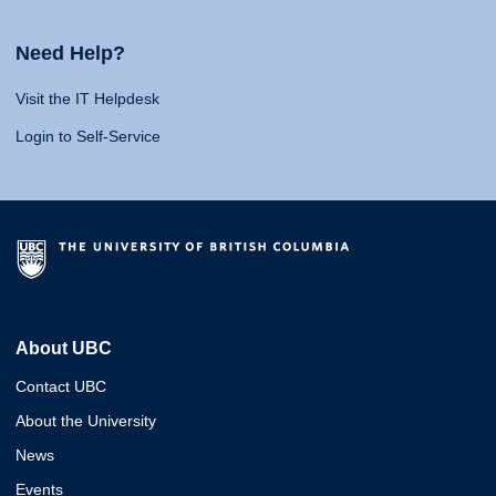
Need Help?
Visit the IT Helpdesk
Login to Self-Service
About UBC
Contact UBC
About the University
News
Events