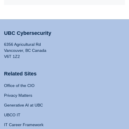
UBC Cybersecurity
6356 Agricultural Rd
Vancouver, BC Canada
V6T 1Z2
Related Sites
Office of the CIO
Privacy Matters
Generative AI at UBC
UBCO IT
IT Career Framework