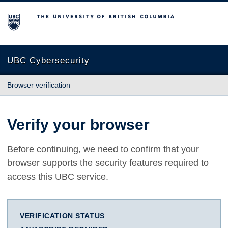
The University of British Columbia
UBC Cybersecurity
Browser verification
Verify your browser
Before continuing, we need to confirm that your
browser supports the security features required to
access this UBC service.
VERIFICATION STATUS