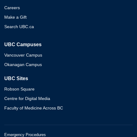
Careers
Make a Gift
Search UBC.ca
UBC Campuses
Vancouver Campus
Okanagan Campus
UBC Sites
Robson Square
Centre for Digital Media
Faculty of Medicine Across BC
Emergency Procedures