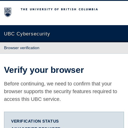
The University of British Columbia
UBC Cybersecurity
Browser verification
Verify your browser
Before continuing, we need to confirm that your
browser supports the security features required to
access this UBC service.
VERIFICATION STATUS