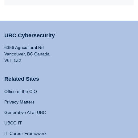
UBC Cybersecurity
6356 Agricultural Rd
Vancouver, BC Canada
V6T 1Z2
Related Sites
Office of the CIO
Privacy Matters
Generative AI at UBC
UBCO IT
IT Career Framework