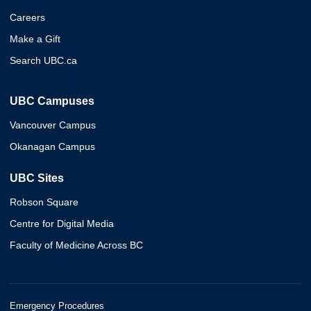
Careers
Make a Gift
Search UBC.ca
UBC Campuses
Vancouver Campus
Okanagan Campus
UBC Sites
Robson Square
Centre for Digital Media
Faculty of Medicine Across BC
Emergency Procedures