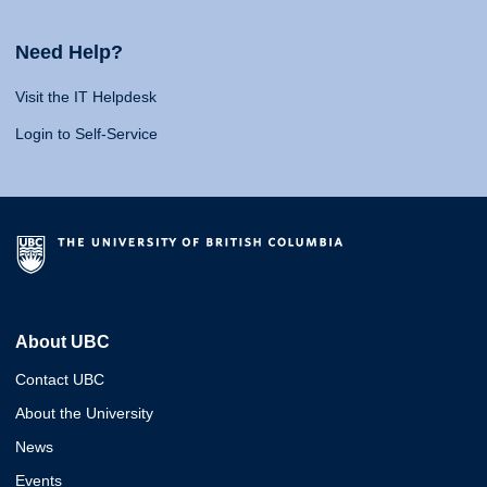
Need Help?
Visit the IT Helpdesk
Login to Self-Service
About UBC
Contact UBC
About the University
News
Events