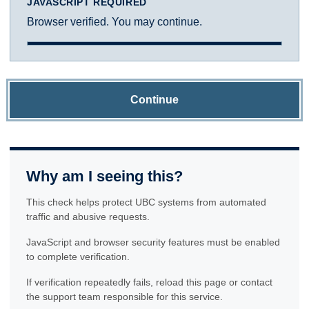
JAVASCRIPT REQUIRED
Browser verified. You may continue.
Continue
Why am I seeing this?
This check helps protect UBC systems from automated
traffic and abusive requests.
JavaScript and browser security features must be enabled
to complete verification.
If verification repeatedly fails, reload this page or contact
the support team responsible for this service.