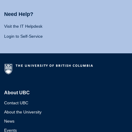
Need Help?
Visit the IT Helpdesk
Login to Self-Service
About UBC
Contact UBC
About the University
News
Events