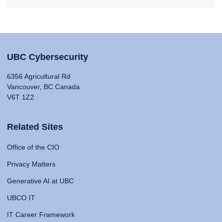
UBC Cybersecurity
6356 Agricultural Rd
Vancouver, BC Canada
V6T 1Z2
Related Sites
Office of the CIO
Privacy Matters
Generative AI at UBC
UBCO IT
IT Career Framework