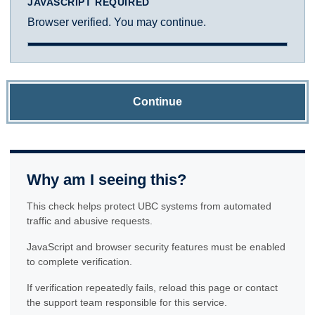
JAVASCRIPT REQUIRED
Browser verified. You may continue.
Continue
Why am I seeing this?
This check helps protect UBC systems from automated
traffic and abusive requests.
JavaScript and browser security features must be enabled
to complete verification.
If verification repeatedly fails, reload this page or contact
the support team responsible for this service.