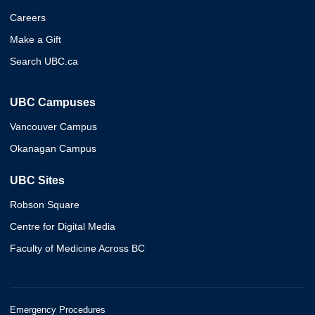
Careers
Make a Gift
Search UBC.ca
UBC Campuses
Vancouver Campus
Okanagan Campus
UBC Sites
Robson Square
Centre for Digital Media
Faculty of Medicine Across BC
Emergency Procedures