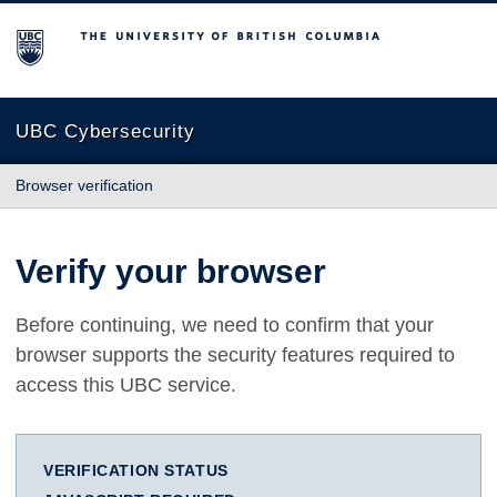
The University of British Columbia
UBC Cybersecurity
Browser verification
Verify your browser
Before continuing, we need to confirm that your
browser supports the security features required to
access this UBC service.
VERIFICATION STATUS