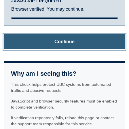
JAVASCRIPT REQUIRED
Browser verified. You may continue.
Continue
Why am I seeing this?
This check helps protect UBC systems from automated
traffic and abusive requests.
JavaScript and browser security features must be enabled
to complete verification.
If verification repeatedly fails, reload this page or contact
the support team responsible for this service.