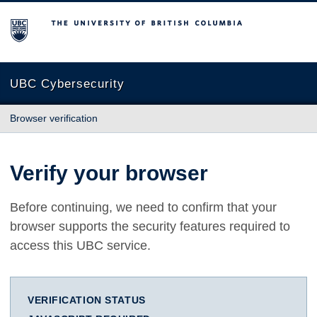
The University of British Columbia
UBC Cybersecurity
Browser verification
Verify your browser
Before continuing, we need to confirm that your
browser supports the security features required to
access this UBC service.
VERIFICATION STATUS