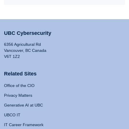
UBC Cybersecurity
6356 Agricultural Rd
Vancouver, BC Canada
V6T 1Z2
Related Sites
Office of the CIO
Privacy Matters
Generative AI at UBC
UBCO IT
IT Career Framework