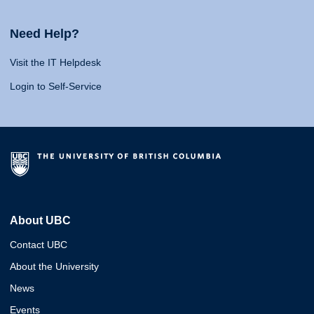
Need Help?
Visit the IT Helpdesk
Login to Self-Service
About UBC
Contact UBC
About the University
News
Events