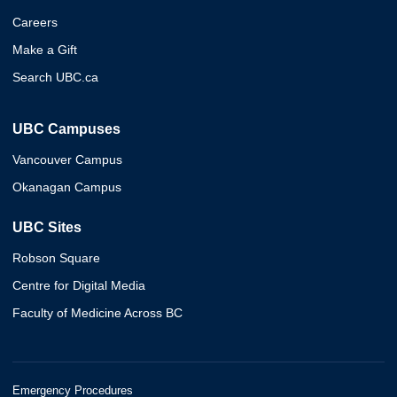
Careers
Make a Gift
Search UBC.ca
UBC Campuses
Vancouver Campus
Okanagan Campus
UBC Sites
Robson Square
Centre for Digital Media
Faculty of Medicine Across BC
Emergency Procedures