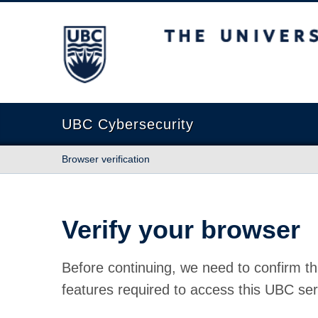
The University of British Columbia
UBC Cybersecurity
Browser verification
Verify your browser
Before continuing, we need to confirm th
features required to access this UBC ser