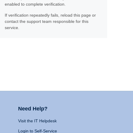
enabled to complete verification.
If verification repeatedly fails, reload this page or
contact the support team responsible for this
service.
Need Help?
Visit the IT Helpdesk
Login to Self-Service