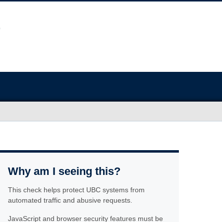
Why am I seeing this?
This check helps protect UBC systems from
automated traffic and abusive requests.
JavaScript and browser security features must be