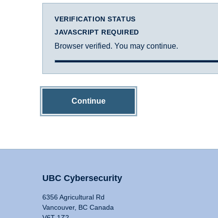
VERIFICATION STATUS
JAVASCRIPT REQUIRED
Browser verified. You may continue.
Continue
UBC Cybersecurity
6356 Agricultural Rd
Vancouver, BC Canada
V6T 1Z2