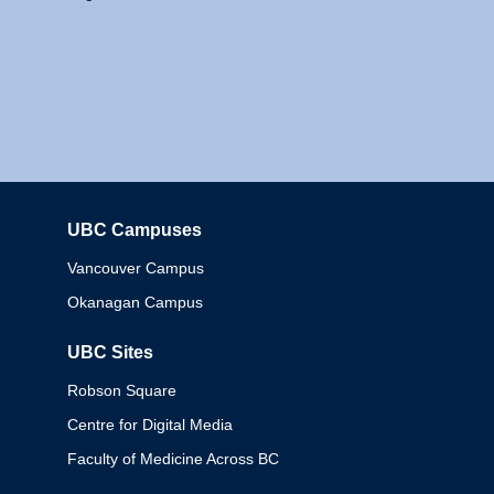
UBC Campuses
Columbia
Vancouver Campus
Okanagan Campus
UBC Sites
Robson Square
Centre for Digital Media
Faculty of Medicine Across BC