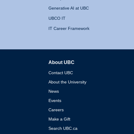
Generative AI at UBC
UBCO IT
IT Career Framework
About UBC
The University of British 
Contact UBC
About the University
News
Events
Careers
Make a Gift
Search UBC.ca