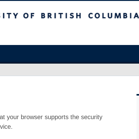
at your browser supports the security
vice.