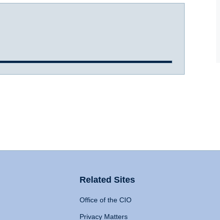
Related Sites
Office of the CIO
Privacy Matters