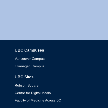
UBC Campuses
Columbia
Vancouver Campus
Okanagan Campus
UBC Sites
Robson Square
Centre for Digital Media
Faculty of Medicine Across BC