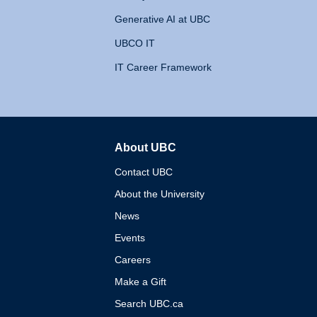
Generative AI at UBC
UBCO IT
IT Career Framework
About UBC
The University of British 
Contact UBC
About the University
News
Events
Careers
Make a Gift
Search UBC.ca