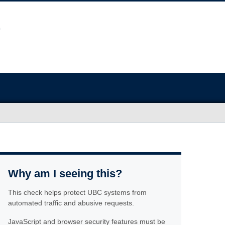
Why am I seeing this?
This check helps protect UBC systems from
automated traffic and abusive requests.
JavaScript and browser security features must be