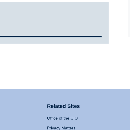
Related Sites
Office of the CIO
Privacy Matters