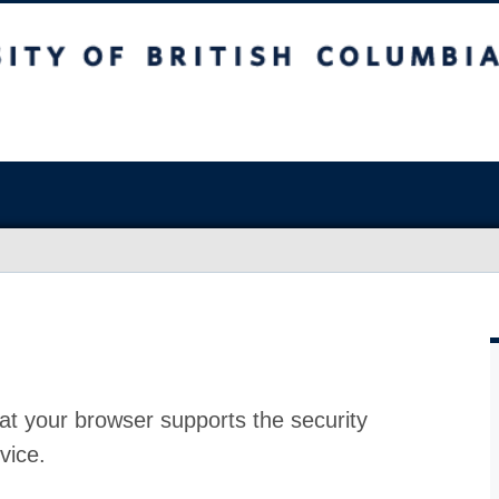
at your browser supports the security
vice.