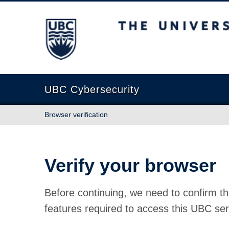
The University of British Columbia
UBC Cybersecurity
Browser verification
Verify your browser
Before continuing, we need to confirm th
features required to access this UBC ser