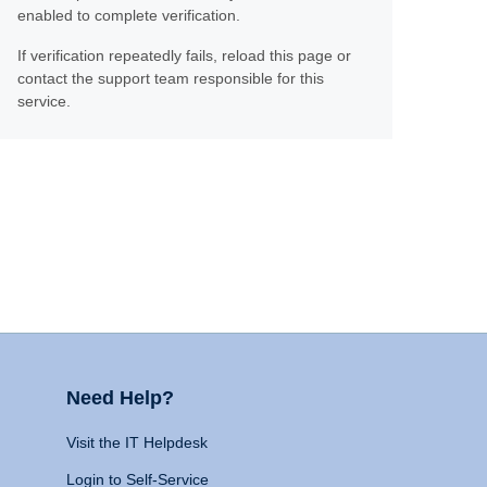
enabled to complete verification.
If verification repeatedly fails, reload this page or
contact the support team responsible for this
service.
Need Help?
Visit the IT Helpdesk
Login to Self-Service