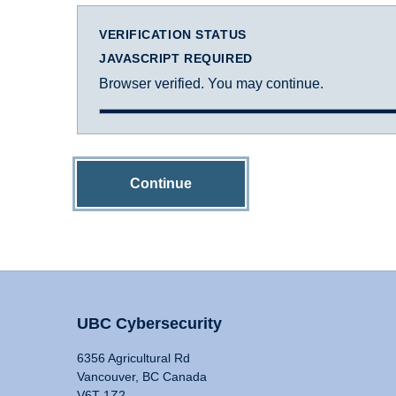
VERIFICATION STATUS
JAVASCRIPT REQUIRED
Browser verified. You may continue.
Continue
UBC Cybersecurity
6356 Agricultural Rd
Vancouver, BC Canada
V6T 1Z2